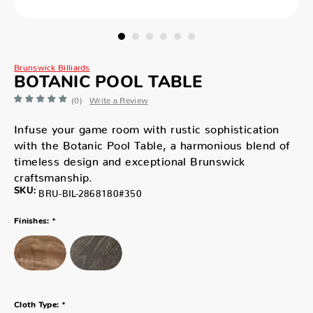
Brunswick Billiards
BOTANIC POOL TABLE
(0)
Write a Review
Infuse your game room with rustic sophistication
with the Botanic Pool Table, a harmonious blend of
timeless design and exceptional Brunswick
craftsmanship.
SKU:
BRU-BIL-2868180#350
*
Finishes:
*
Cloth Type: