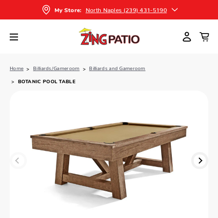
North Naples (239) 431-5190
My Store:
Home
Billiards/Gameroom
Billiards and Gameroom
BOTANIC POOL TABLE