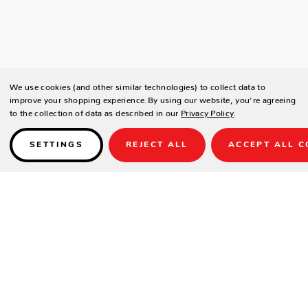
We use cookies (and other similar technologies) to collect data to
improve your shopping experience.
By using our website, you're agreeing
to the collection of data as described in our
Privacy Policy
.
SETTINGS
REJECT ALL
ACCEPT ALL C
Details
DESCRIPTION