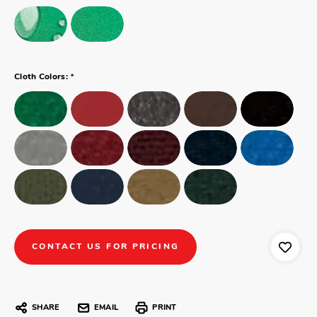
*
Cloth Colors:
CONTACT US FOR PRICING
SHARE
EMAIL
PRINT