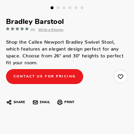
Bradley Barstool
(0)
Write a Review
Shop the Callee Newport Bradley Swivel Stool,
which features an elegant design perfect for any
space. Choose from 26" and 30" heights to perfect
fit your room.
CONTACT US FOR PRICING
SHARE
EMAIL
PRINT