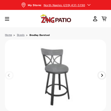
North Naples (239) 431-5190
My Store:
Home
Stools
Bradley Barstool