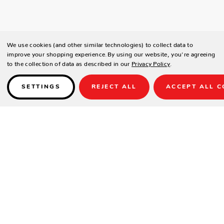
We use cookies (and other similar technologies) to collect data to
improve your shopping experience.
By using our website, you're agreeing
to the collection of data as described in our
Privacy Policy
.
SETTINGS
REJECT ALL
ACCEPT ALL C
Details
Callee Newport Quick Ship
Bradley Bar Stool