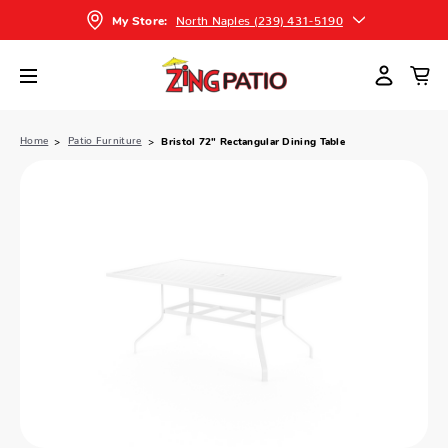
North Naples (239) 431-5190
My Store:
Home
Patio Furniture
Bristol 72" Rectangular Dining Table