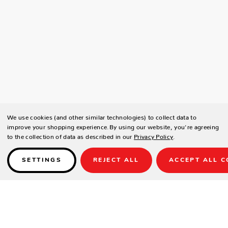
We use cookies (and other similar technologies) to collect data to
improve your shopping experience.
By using our website, you're agreeing
to the collection of data as described in our
Privacy Policy
.
SETTINGS
REJECT ALL
ACCEPT ALL C