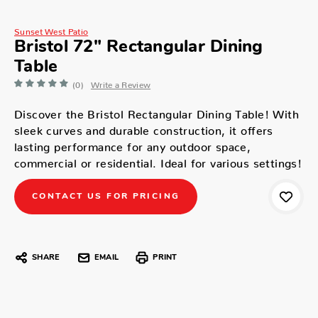
Sunset West Patio
Bristol 72" Rectangular Dining
Table
(0)
Write a Review
Discover the Bristol Rectangular Dining Table! With
sleek curves and durable construction, it offers
lasting performance for any outdoor space,
commercial or residential. Ideal for various settings!
CONTACT US FOR PRICING
SHARE
EMAIL
PRINT