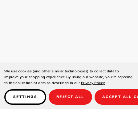
We use cookies (and other similar technologies) to collect data to
improve your shopping experience.
By using our website, you're agreeing
to the collection of data as described in our
Privacy Policy
.
SETTINGS
REJECT ALL
ACCEPT ALL C