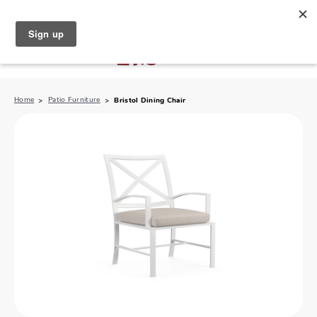
North Naples (239) 431-5190
My Store:
Home
Patio Furniture
Bristol Dining Chair