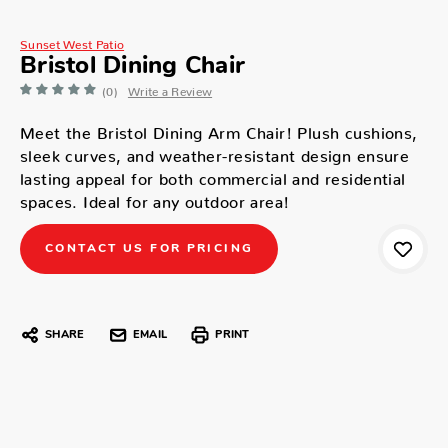
Sunset West Patio
Bristol Dining Chair
(0)
Write a Review
Meet the Bristol Dining Arm Chair! Plush cushions,
sleek curves, and weather-resistant design ensure
lasting appeal for both commercial and residential
spaces. Ideal for any outdoor area!
CONTACT US FOR PRICING
SHARE
EMAIL
PRINT