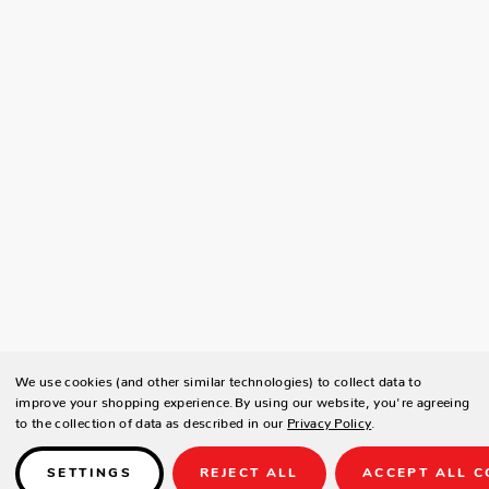
We use cookies (and other similar technologies) to collect data to
improve your shopping experience.
By using our website, you're agreeing
to the collection of data as described in our
Privacy Policy
.
SETTINGS
REJECT ALL
ACCEPT ALL C