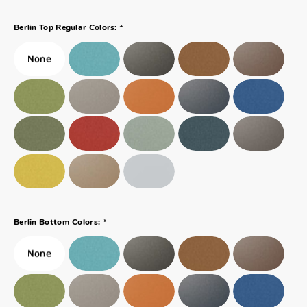
*
Berlin Top Regular Colors:
*
Berlin Bottom Colors: