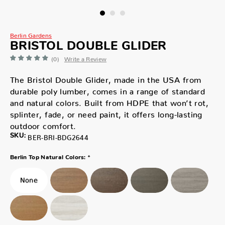
Berlin Gardens
BRISTOL DOUBLE GLIDER
(0)
Write a Review
The Bristol Double Glider, made in the USA from
durable poly lumber, comes in a range of standard
and natural colors. Built from HDPE that won’t rot,
splinter, fade, or need paint, it offers long-lasting
outdoor comfort.
SKU:
BER-BRI-BDG2644
*
Berlin Top Natural Colors: