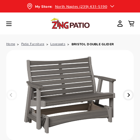
North Naples (239) 431-5190
My Store:
Home
Patio Furniture
Loveseats
BRISTOL DOUBLE GLIDER