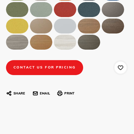
CONTACT US FOR PRICING
SHARE
EMAIL
PRINT