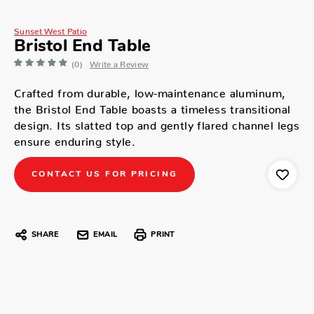
Sunset West Patio
Bristol End Table
(0)
Write a Review
Crafted from durable, low-maintenance aluminum,
the Bristol End Table boasts a timeless transitional
design. Its slatted top and gently flared channel legs
ensure enduring style.
CONTACT US FOR PRICING
SHARE
EMAIL
PRINT