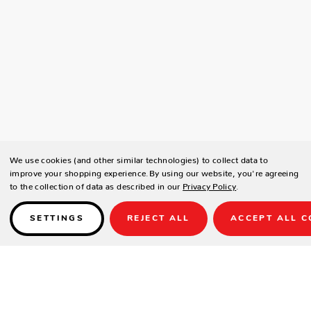
We use cookies (and other similar technologies) to collect data to
improve your shopping experience.
By using our website, you're agreeing
to the collection of data as described in our
Privacy Policy
.
SETTINGS
REJECT ALL
ACCEPT ALL C