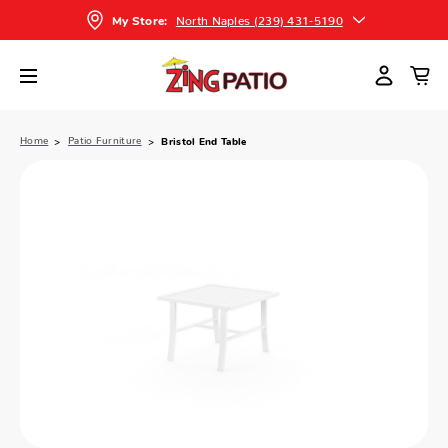
North Naples (239) 431-5190
My Store:
Home
Patio Furniture
Bristol End Table