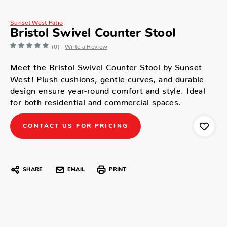
Sunset West Patio
Bristol Swivel Counter Stool
(0)
Write a Review
Meet the Bristol Swivel Counter Stool by Sunset
West! Plush cushions, gentle curves, and durable
design ensure year-round comfort and style. Ideal
for both residential and commercial spaces.
CONTACT US FOR PRICING
SHARE
EMAIL
PRINT