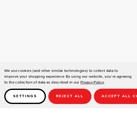
We use cookies (and other similar technologies) to collect data to
improve your shopping experience.
By using our website, you're agreeing
to the collection of data as described in our
Privacy Policy
.
SETTINGS
REJECT ALL
ACCEPT ALL C