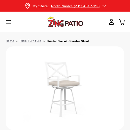
North Naples (239) 431-5190
My Store:
Home
Patio Furniture
Bristol Swivel Counter Stool