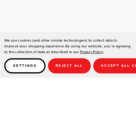
We use cookies (and other similar technologies) to collect data to
improve your shopping experience.
By using our website, you're agreeing
to the collection of data as described in our
Privacy Policy
.
SETTINGS
REJECT ALL
ACCEPT ALL C
Details
The C6205 game chair features a wrap-around seat and back for