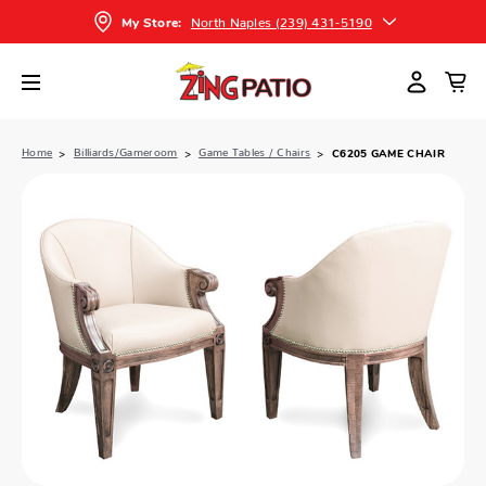
North Naples (239) 431-5190
My Store:
Home
Billiards/Gameroom
Game Tables / Chairs
C6205 GAME CHAIR