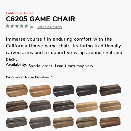
California House
C6205 GAME CHAIR
(0)
Write a Review
Immerse yourself in enduring comfort with the
California House game chair, featuring traditionally
carved arms and a supportive wrap-around seat and
back.
Availability:
Special order. Lead times may vary.
*
California House Finishes: