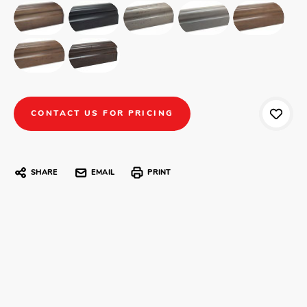
CONTACT US FOR PRICING
SHARE
EMAIL
PRINT