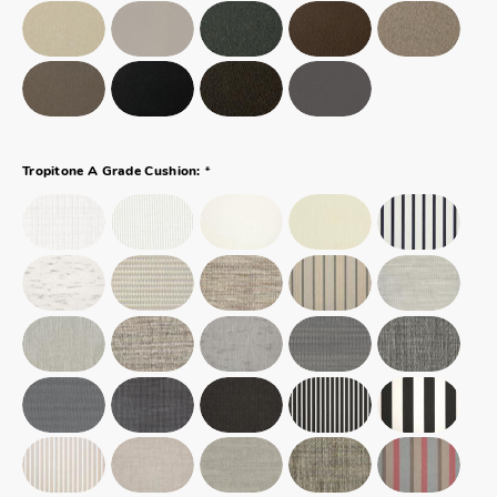
*
Tropitone A Grade Cushion: