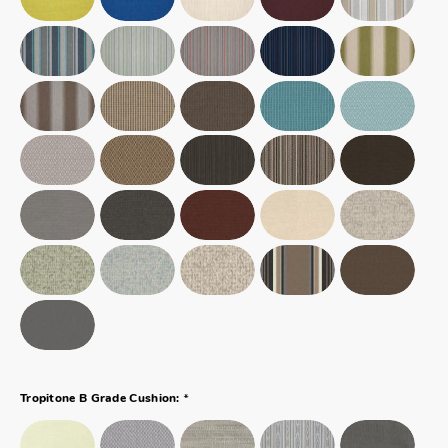
*
Tropitone B Grade Cushion: