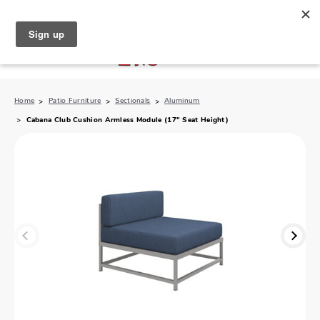
North Naples (239) 431-5190
My Store:
Home
Patio Furniture
Sectionals
Aluminum
Cabana Club Cushion Armless Module (17" Seat Height)