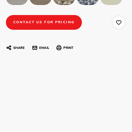
CONTACT US FOR PRICING
SHARE
EMAIL
PRINT