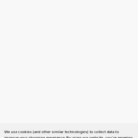
We use cookies (and other similar technologies) to collect data to
improve your shopping experience.
By using our website, you're agreeing