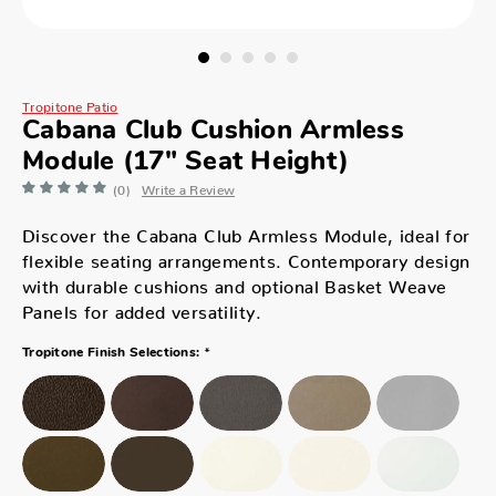
Tropitone Patio
Cabana Club Cushion Armless
Module (17" Seat Height)
(0)
Write a Review
Discover the Cabana Club Armless Module, ideal for
flexible seating arrangements. Contemporary design
with durable cushions and optional Basket Weave
Panels for added versatility.
*
Tropitone Finish Selections: