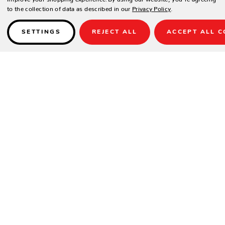
to the collection of data as described in our
Privacy Policy
.
SETTINGS
REJECT ALL
ACCEPT ALL C
Details
SPECIFICATIONS
Height(in.)
28.5
Width(in.)
34
Depth(in.)
34
Seat Height(in.)
17
Product Weight(lbs.)
36