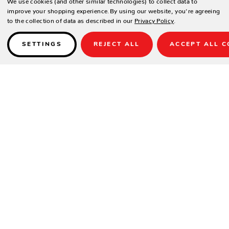
improve your shopping experience.
By using our website, you're agreeing
to the collection of data as described in our
Privacy Policy
.
SETTINGS
REJECT ALL
ACCEPT ALL C
Details
SPECIFICATIONS
Height(in.)
28.5
Width(in.)
34
Depth(in.)
34
Seat Height(in.)
17