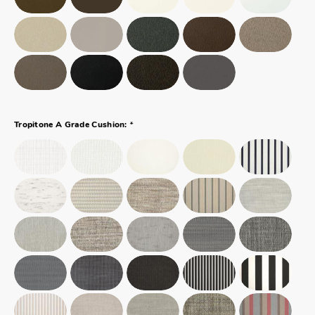
*
Tropitone A Grade Cushion: