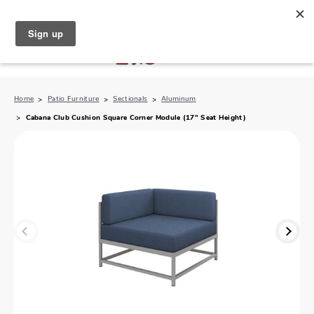
North Naples (239) 431-5190
My Store:
Home
Patio Furniture
Sectionals
Aluminum
Cabana Club Cushion Square Corner Module (17" Seat Height)