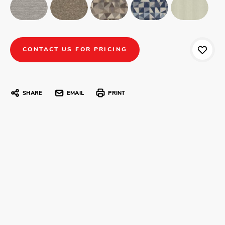
CONTACT US FOR PRICING
SHARE
EMAIL
PRINT