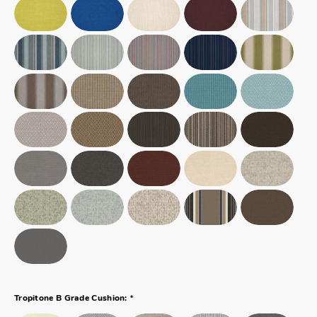
*
Tropitone B Grade Cushion: