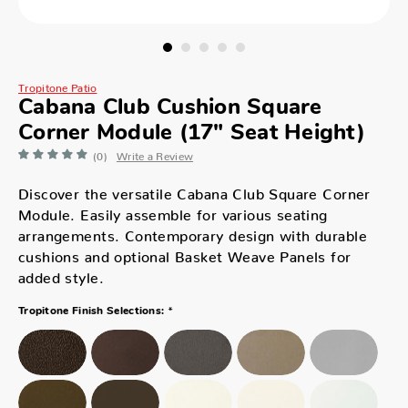
Tropitone Patio
Cabana Club Cushion Square
Corner Module (17" Seat Height)
(0)
Write a Review
Discover the versatile Cabana Club Square Corner
Module. Easily assemble for various seating
arrangements. Contemporary design with durable
cushions and optional Basket Weave Panels for
added style.
*
Tropitone Finish Selections: