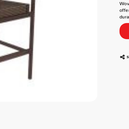
Wove
offe
dura
S