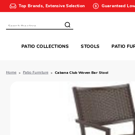
Top Brands, Extensive Selection
Guaranteed Low
Search
PATIO COLLECTIONS
STOOLS
PATIO FU
Home
Patio Furniture
Cabana Club Woven Bar Stool