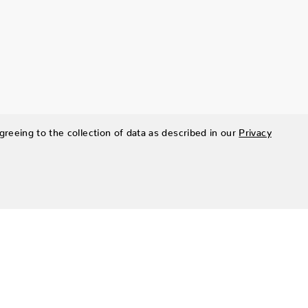
greeing to the collection of data as described in our
Privacy