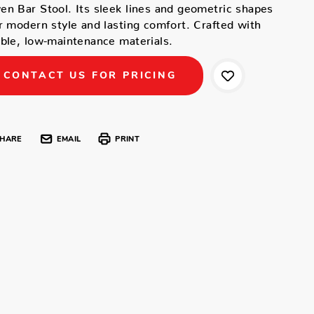
n Bar Stool. Its sleek lines and geometric shapes
r modern style and lasting comfort. Crafted with
ble, low-maintenance materials.
CONTACT US FOR PRICING
HARE
EMAIL
PRINT