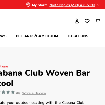
North Naples (239) 431-5190
My Store:
OWS
BILLIARDS/GAMEROOM
LOCATIONS
itione
abana Club Woven Bar
tool
Write a Review
(0)
ate your outdoor seating with the Cabana Club