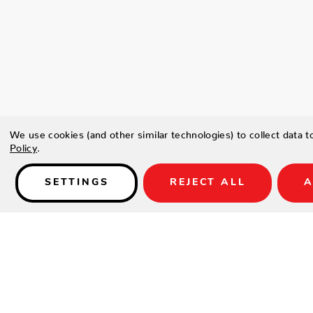
We use cookies (and other similar technologies) to collect data 
Policy
.
SETTINGS
REJECT ALL
A
Details
Type a description for this product here...