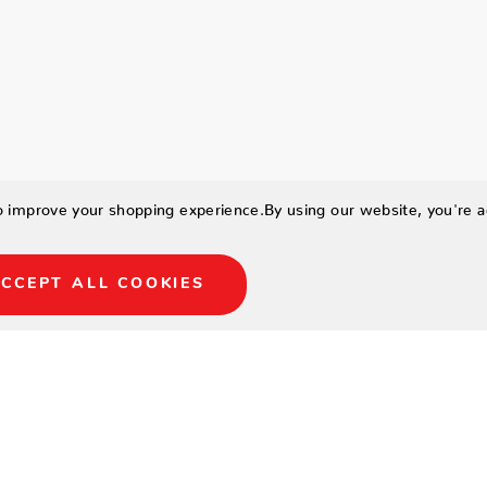
to improve your shopping experience.
By using our website, you're a
CCEPT ALL COOKIES