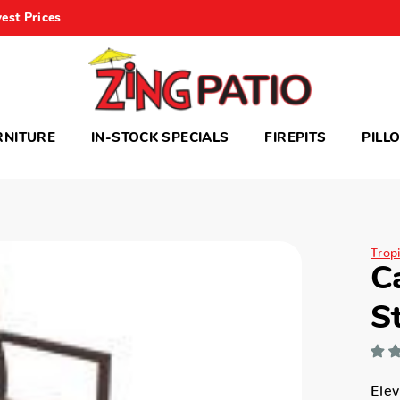
est Prices
RNITURE
IN-STOCK SPECIALS
FIREPITS
PILL
Trop
C
S
Elev