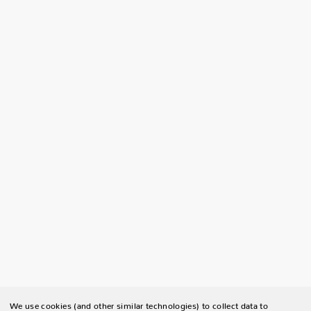
We use cookies (and other similar technologies) to collect data to