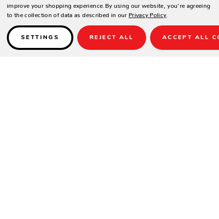
improve your shopping experience.
By using our website, you're agreeing
to the collection of data as described in our
Privacy Policy
.
SETTINGS
REJECT ALL
ACCEPT ALL C
Details
PRODUCT DESCRIPTION
Relax in style and sink into unparalleled comfort with the Camden
Deep Seat Club Chair, a meticulously crafted outdoor seating option
designed to envelop you in luxury and create a cozy atmosphere in
your outdoor living space.
FEATURES: