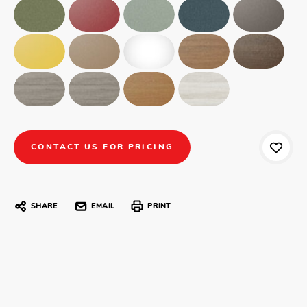
CONTACT US FOR PRICING
SHARE
EMAIL
PRINT