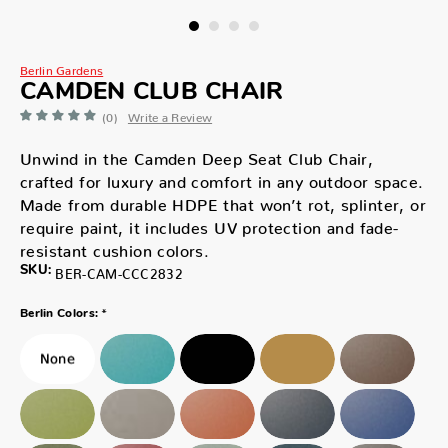
Berlin Gardens
CAMDEN CLUB CHAIR
(0)
Write a Review
Unwind in the Camden Deep Seat Club Chair,
crafted for luxury and comfort in any outdoor space.
Made from durable HDPE that won’t rot, splinter, or
require paint, it includes UV protection and fade-
resistant cushion colors.
SKU:
BER-CAM-CCC2832
*
Berlin Colors: