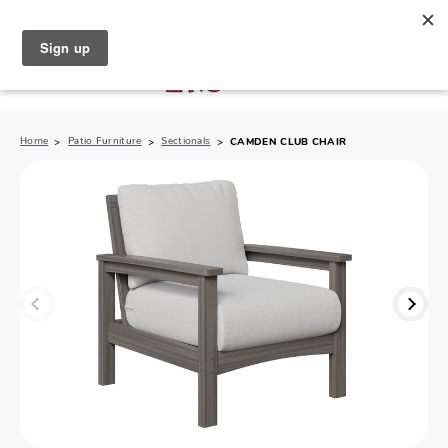
North Naples (239) 431-5190
My Store:
Home
Patio Furniture
Sectionals
CAMDEN CLUB CHAIR