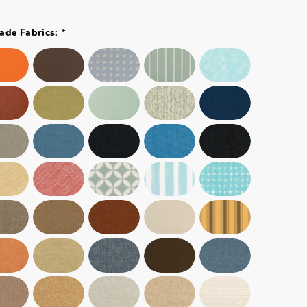
*
ade Fabrics: