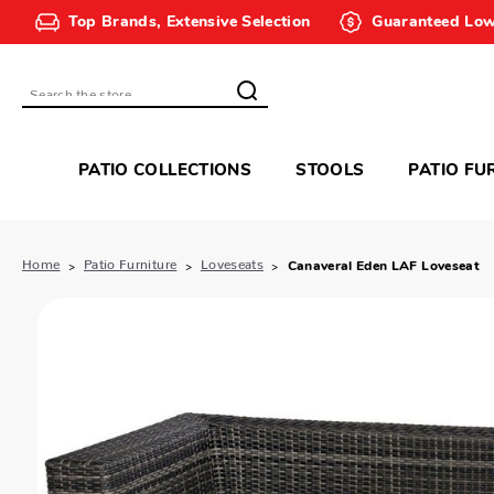
Top Brands, Extensive Selection
Guaranteed Low
Search
PATIO COLLECTIONS
STOOLS
PATIO FU
Home
Patio Furniture
Loveseats
Canaveral Eden LAF Loveseat