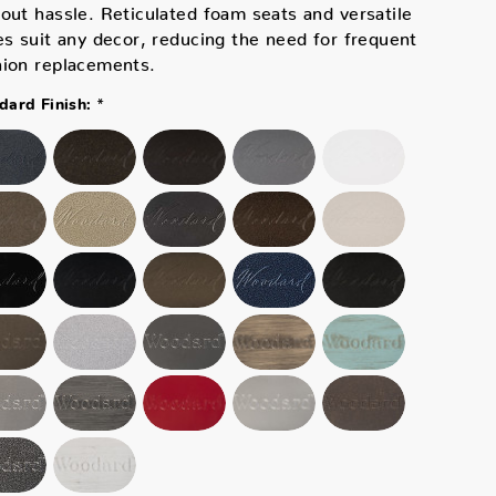
out hassle. Reticulated foam seats and versatile
es suit any decor, reducing the need for frequent
hion replacements.
*
ard Finish: