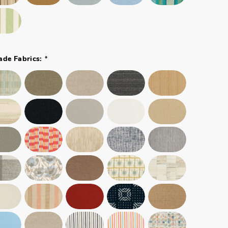
*
ade Fabrics: