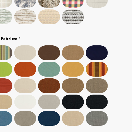
*
 Fabrics: