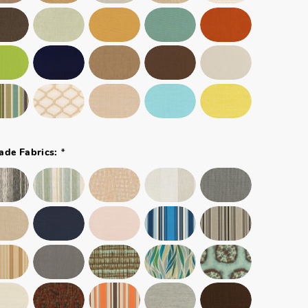
*
ade Fabrics: