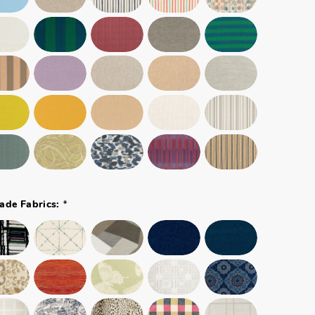
*
ade Fabrics: