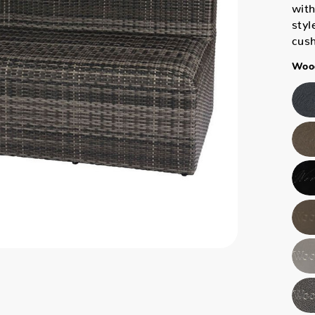
with
styl
cus
Wood