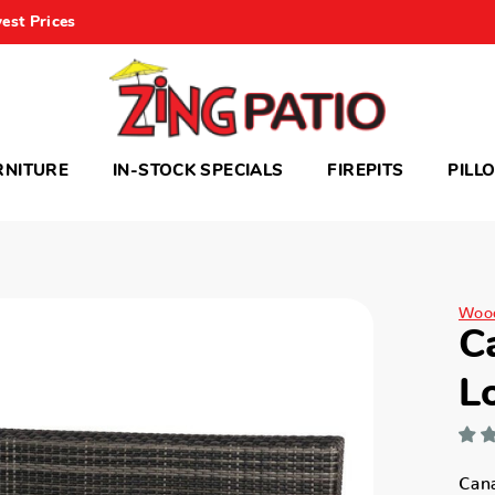
est Prices
RNITURE
IN-STOCK SPECIALS
FIREPITS
PILL
Woo
C
L
Can