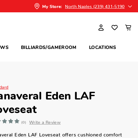
North Naples (239) 431-5190
My Store:
OWS
BILLIARDS/GAMEROOM
LOCATIONS
dard
anaveral Eden LAF
oveseat
Write a Review
(0)
averal Eden LAF Loveseat offers cushioned comfort