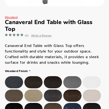
Woodard
Canaveral End Table with Glass
Top
(0)
Write a Review
Canaveral End Table with Glass Top offers
functionality and style for your outdoor space.
Crafted with durable materials, it provides a sleek
surface for drinks and snacks while lounging.
*
Woodard Finish: