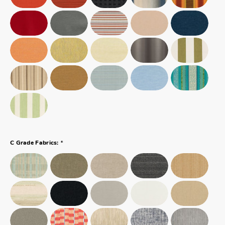
*
C Grade Fabrics: