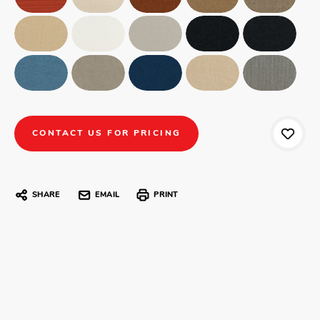
CONTACT US FOR PRICING
SHARE
EMAIL
PRINT