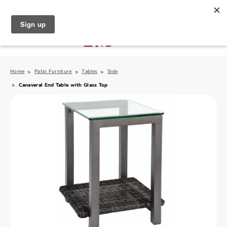
North Naples (239) 431-5190
My Store:
Home
Patio Furniture
Tables
Side
Canaveral End Table with Glass Top