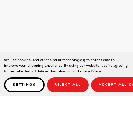
We use cookies (and other similar technologies) to collect data to
improve your shopping experience.
By using our website, you're agreeing
to the collection of data as described in our
Privacy Policy
.
SETTINGS
REJECT ALL
ACCEPT ALL C