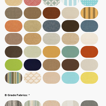
*
B Grade Fabrics: