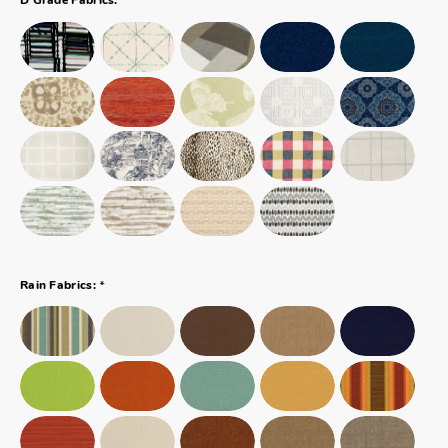
D Grade Fabrics:
*
Rain Fabrics: