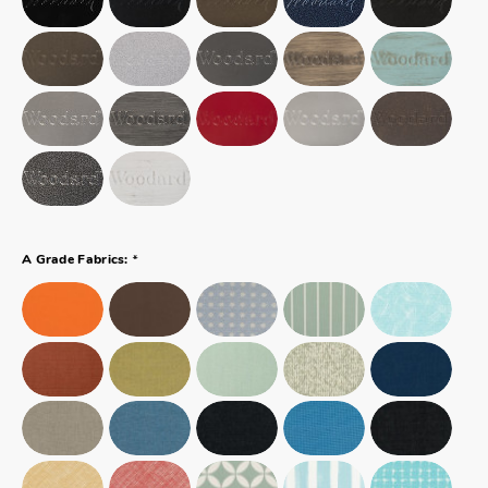
*
A Grade Fabrics: