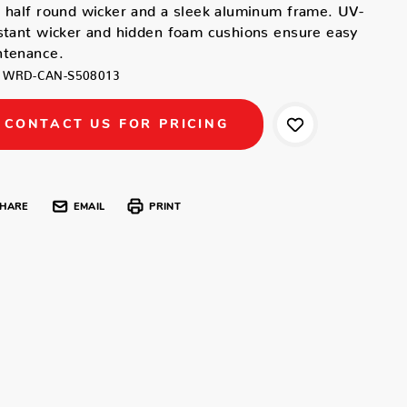
 half round wicker and a sleek aluminum frame. UV-
stant wicker and hidden foam cushions ensure easy
ntenance.
WRD-CAN-S508013
CONTACT US FOR PRICING
HARE
EMAIL
PRINT