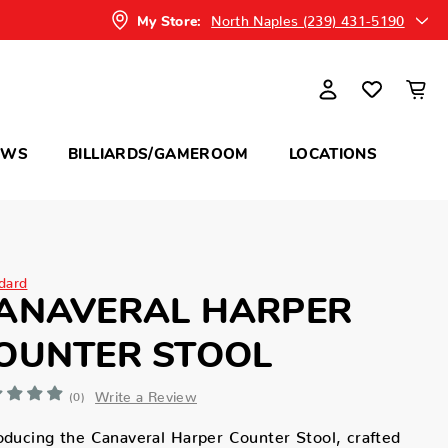
North Naples (239) 431-5190
My Store:
OWS
BILLIARDS/GAMEROOM
LOCATIONS
dard
ANAVERAL HARPER
OUNTER STOOL
Write a Review
(0)
oducing the Canaveral Harper Counter Stool, crafted