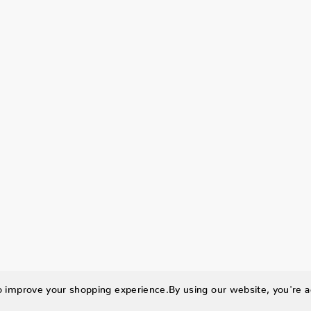
to improve your shopping experience.
By using our website, you're a