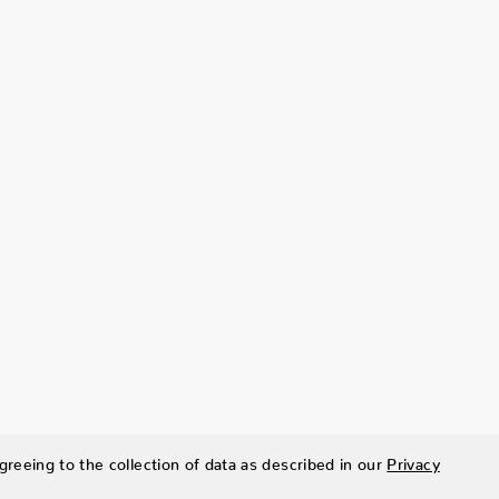
greeing to the collection of data as described in our
Privacy