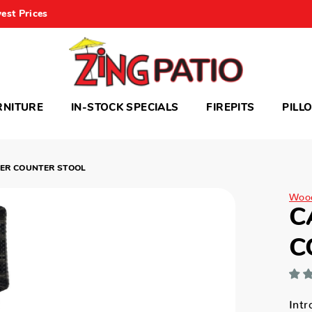
est Prices
RNITURE
IN-STOCK SPECIALS
FIREPITS
PILL
ER COUNTER STOOL
Woo
C
C
Intr