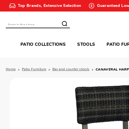
Top Brands, Extensive Selection
Guaranteed Low
Search
PATIO COLLECTIONS
STOOLS
PATIO FU
Home
Patio Furniture
Bar and counter stools
CANAVERAL HARP