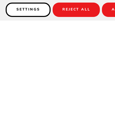
SETTINGS
REJECT ALL
A
Details
Available in Charcoal Gray Weave only.
SPECIFICATIONS
Material:
Woven HDPE
Height:
37.5"
Width:
20"
Depth:
23"
Seat Height:
24"
Weight:
17 lbs