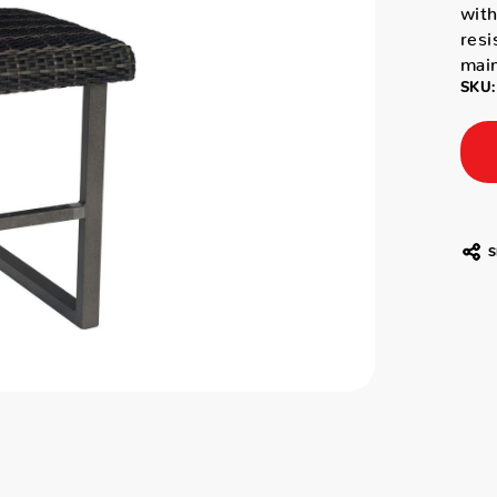
with
resi
mai
SKU:
S