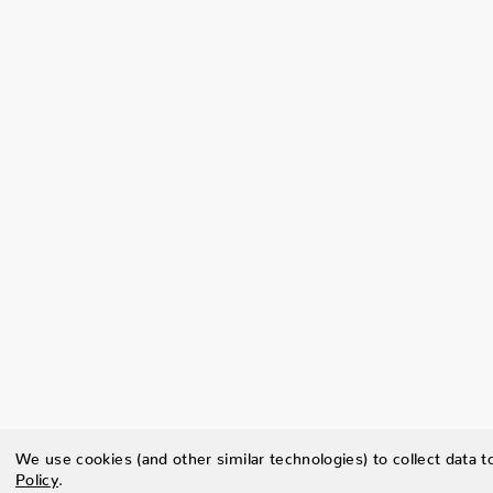
We use cookies (and other similar technologies) to collect data 
Policy
.