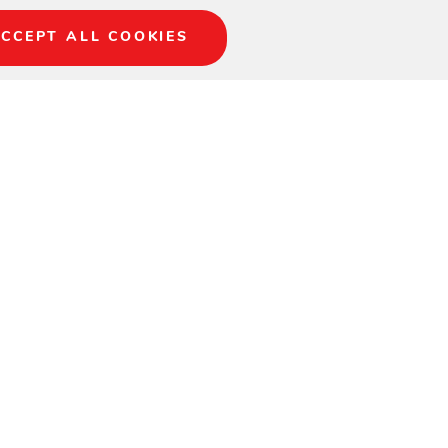
CCEPT ALL COOKIES