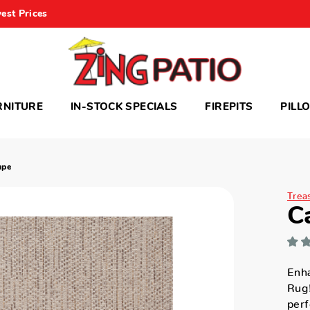
est Prices
RNITURE
IN-STOCK SPECIALS
FIREPITS
PILL
upe
Trea
C
Enh
Rug!
perf