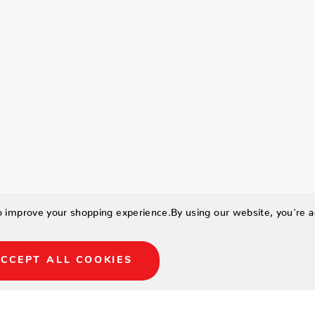
to improve your shopping experience.
By using our website, you're a
CCEPT ALL COOKIES