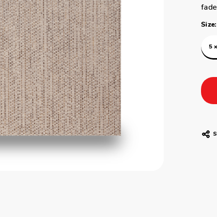
fade
Size:
5 x
S