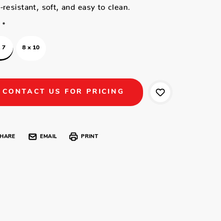
-resistant, soft, and easy to clean.
*
 7
8 x 10
CONTACT US FOR PRICING
HARE
EMAIL
PRINT