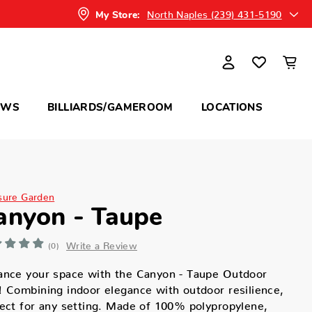
North Naples (239) 431-5190
My Store:
OWS
BILLIARDS/GAMEROOM
LOCATIONS
sure Garden
anyon - Taupe
Write a Review
(0)
ance your space with the Canyon - Taupe Outdoor
 Combining indoor elegance with outdoor resilience,
ect for any setting. Made of 100% polypropylene,