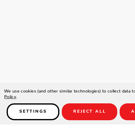
We use cookies (and other similar technologies) to collect data 
Policy
.
SETTINGS
REJECT ALL
A
Details