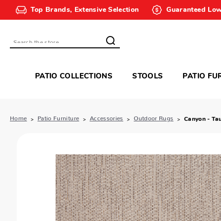
Top Brands, Extensive Selection
Guaranteed Low
Search
PATIO COLLECTIONS
STOOLS
PATIO FU
Home
Patio Furniture
Accessories
Outdoor Rugs
Canyon - Ta