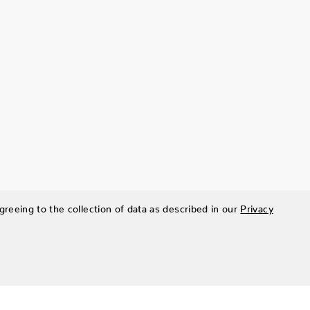
greeing to the collection of data as described in our
Privacy