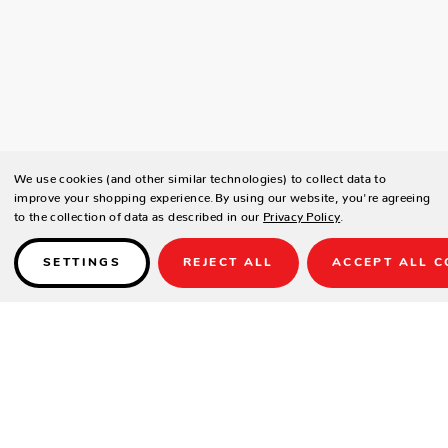
We use cookies (and other similar technologies) to collect data to
improve your shopping experience.
By using our website, you're agreeing
to the collection of data as described in our
Privacy Policy
.
SETTINGS
REJECT ALL
ACCEPT ALL C