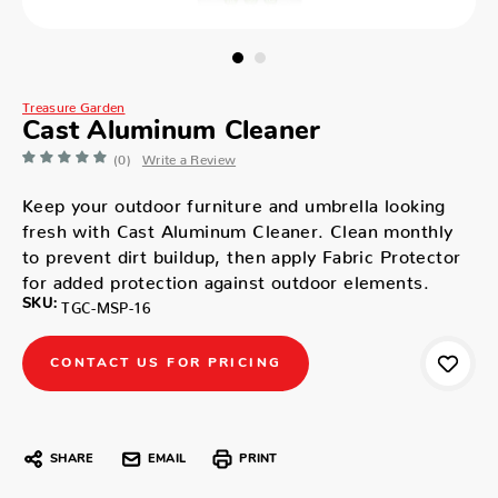
Treasure Garden
Cast Aluminum Cleaner
(0)
Write a Review
Keep your outdoor furniture and umbrella looking
fresh with Cast Aluminum Cleaner. Clean monthly
to prevent dirt buildup, then apply Fabric Protector
for added protection against outdoor elements.
SKU:
TGC-MSP-16
CONTACT US FOR PRICING
SHARE
EMAIL
PRINT