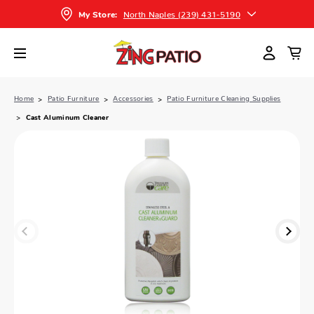
North Naples (239) 431-5190
My Store:
Home
Patio Furniture
Accessories
Patio Furniture Cleaning Supplies
Cast Aluminum Cleaner