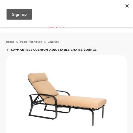
North Naples (239) 431-5190
My Store:
Home
Patio Furniture
Chaises
CAYMAN ISLE CUSHION ADJUSTABLE CHAISE LOUNGE