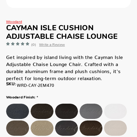
Woodard
CAYMAN ISLE CUSHION
ADJUSTABLE CHAISE LOUNGE
(0)
Write a Review
Get inspired by island living with the Cayman Isle
Adjustable Chaise Lounge Chair. Crafted with a
durable aluminum frame and plush cushions, it's
perfect for long-term outdoor relaxation.
SKU:
WRD-CAY-2EM470
*
Woodard Finish: