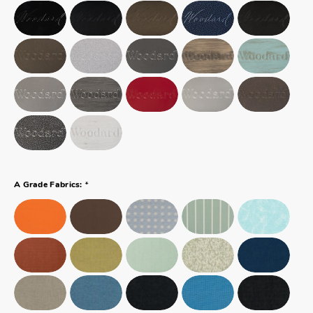
*
A Grade Fabrics: