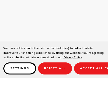
We use cookies (and other similar technologies) to collect data to
improve your shopping experience.
By using our website, you're agreeing
to the collection of data as described in our
Privacy Policy
.
SETTINGS
REJECT ALL
ACCEPT ALL C