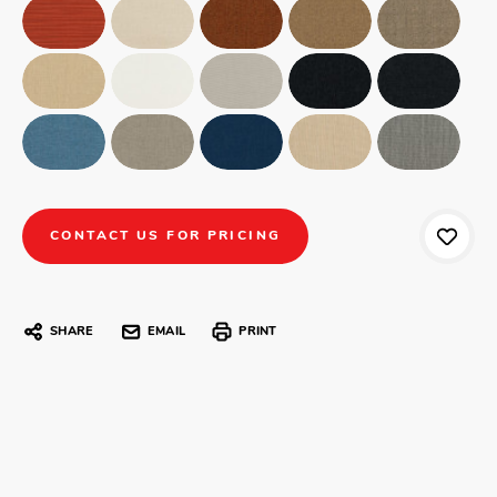
CONTACT US FOR PRICING
SHARE
EMAIL
PRINT