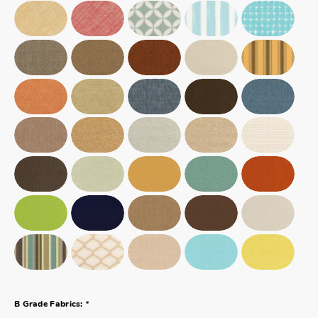
*
B Grade Fabrics: