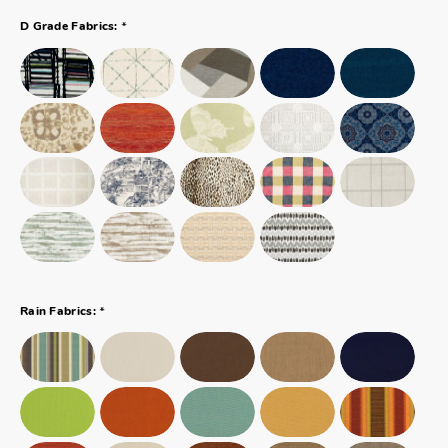
*
D Grade Fabrics:
*
Rain Fabrics: