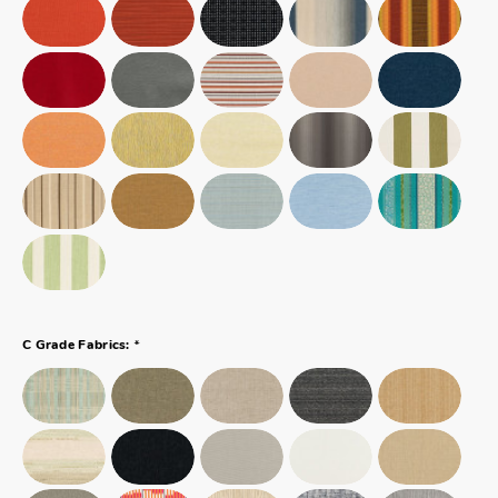
*
C Grade Fabrics: