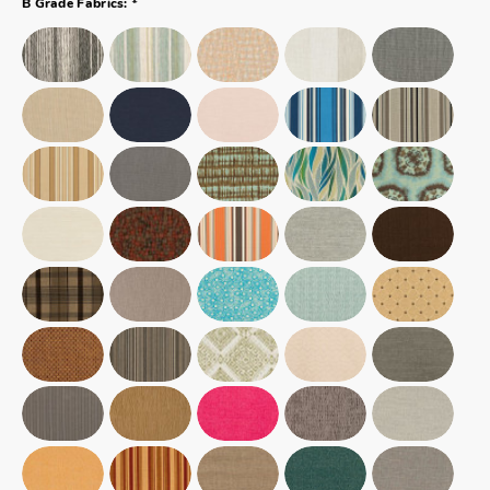
B Grade Fabrics: