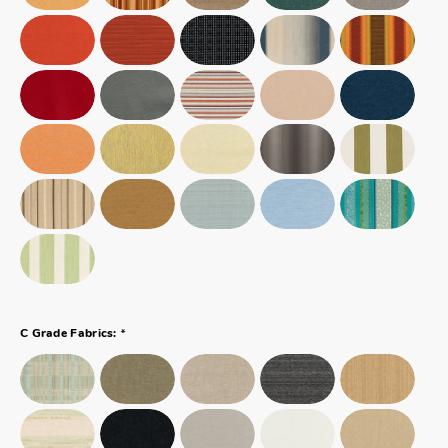
*
C Grade Fabrics: