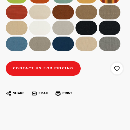
CONTACT US FOR PRICING
SHARE
EMAIL
PRINT