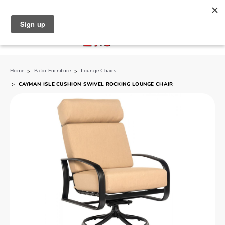
North Naples (239) 431-5190
My Store:
Home
Patio Furniture
Lounge Chairs
CAYMAN ISLE CUSHION SWIVEL ROCKING LOUNGE CHAIR