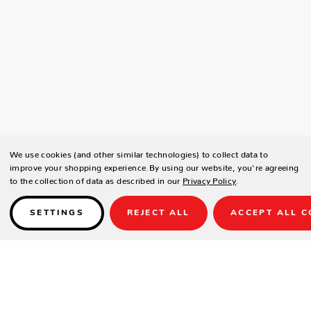
We use cookies (and other similar technologies) to collect data to
improve your shopping experience.
By using our website, you're agreeing
to the collection of data as described in our
Privacy Policy
.
SETTINGS
REJECT ALL
ACCEPT ALL C