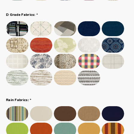
*
D Grade Fabrics:
*
Rain Fabrics: