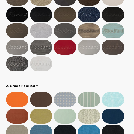
*
A Grade Fabrics: