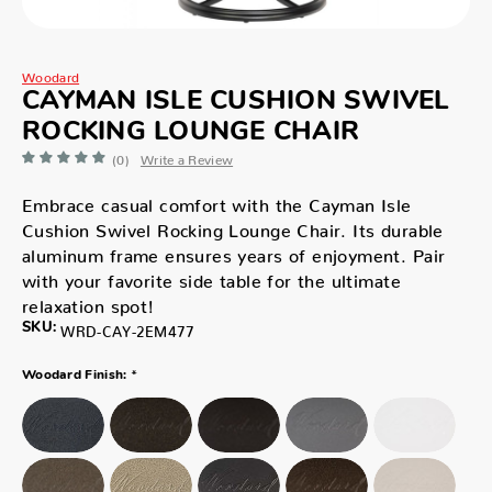
Woodard
CAYMAN ISLE CUSHION SWIVEL
ROCKING LOUNGE CHAIR
(0)
Write a Review
Embrace casual comfort with the Cayman Isle
Cushion Swivel Rocking Lounge Chair. Its durable
aluminum frame ensures years of enjoyment. Pair
with your favorite side table for the ultimate
relaxation spot!
SKU:
WRD-CAY-2EM477
*
Woodard Finish: