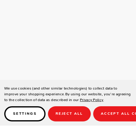
We use cookies (and other similar technologies) to collect data to
improve your shopping experience.
By using our website, you're agreeing
to the collection of data as described in our
Privacy Policy
.
SETTINGS
REJECT ALL
ACCEPT ALL C