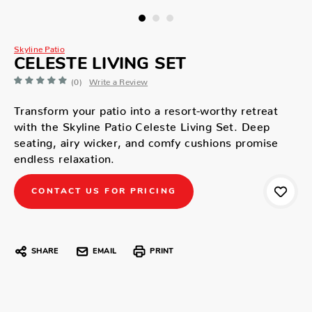
Skyline Patio
CELESTE LIVING SET
(0)
Write a Review
Transform your patio into a resort-worthy retreat
with the Skyline Patio Celeste Living Set. Deep
seating, airy wicker, and comfy cushions promise
endless relaxation.
CONTACT US FOR PRICING
SHARE
EMAIL
PRINT