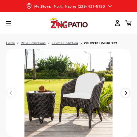
North Naples (239) 431-5190
My Store:
Home
Patio Collections
Celeste Collection
CELESTE LIVING SET