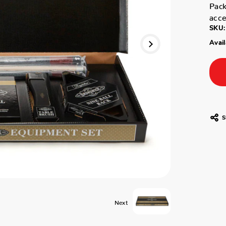
Pack
acce
SKU:
Avail
S
Next