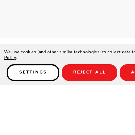
We use cookies (and other similar technologies) to collect data 
Policy
.
SETTINGS
REJECT ALL
A
Details
CENTENNIAL PLAY PACKAGE:
DESCRIPTION
The Brunswick Billiards Centennial Play Package features prem
accessories and includes everything you need to play the ga
includes: (1) Centennial® Premium Pocket Balls Full Set (4) 