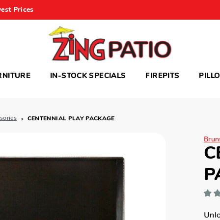
est Prices
RNITURE
IN-STOCK SPECIALS
FIREPITS
PILL
ssories
CENTENNIAL PLAY PACKAGE
Bruns
C
P
Unlo