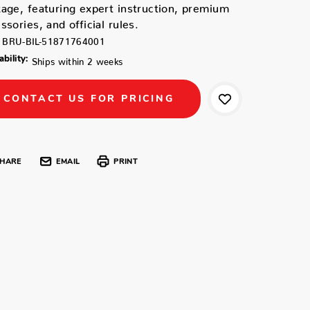
age, featuring expert instruction, premium
ssories, and official rules.
BRU-BIL-51871764001
ability:
Ships within 2 weeks
CONTACT US FOR PRICING
HARE
EMAIL
PRINT