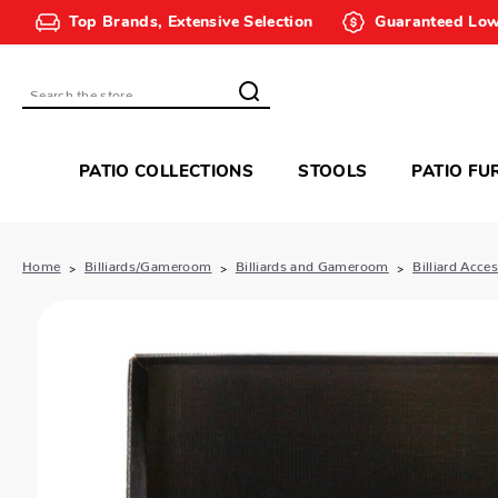
Top Brands, Extensive Selection
Guaranteed Low
Search
PATIO COLLECTIONS
STOOLS
PATIO FU
Home
Billiards/Gameroom
Billiards and Gameroom
Billiard Acce