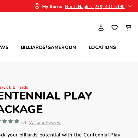
North Naples (239) 431-5190
My Store:
OWS
BILLIARDS/GAMEROOM
LOCATIONS
wick Billiards
ENTENNIAL PLAY
ACKAGE
Write a Review
(0)
ck your billiards potential with the Centennial Play