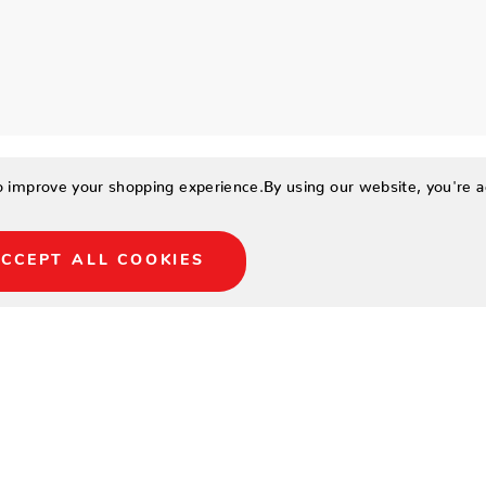
to improve your shopping experience.
By using our website, you're a
CCEPT ALL COOKIES
ium billiard
me! This play package
Centennial® 2-piece cues