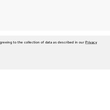
greeing to the collection of data as described in our
Privacy