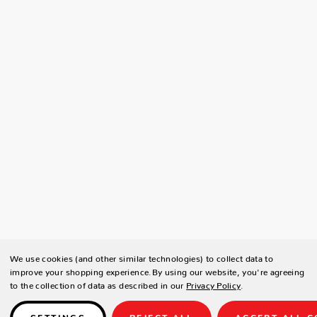
We use cookies (and other similar technologies) to collect data to
improve your shopping experience.
By using our website, you're agreeing
to the collection of data as described in our
Privacy Policy
.