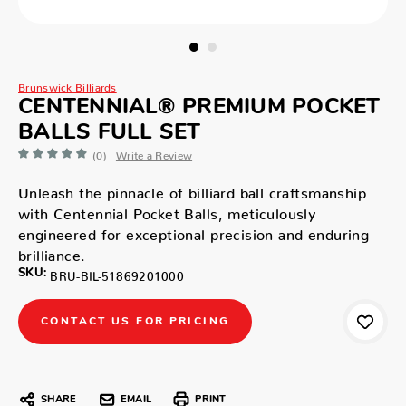
Brunswick Billiards
CENTENNIAL® PREMIUM POCKET
BALLS FULL SET
(0)
Write a Review
Unleash the pinnacle of billiard ball craftsmanship
with Centennial Pocket Balls, meticulously
engineered for exceptional precision and enduring
brilliance.
SKU:
BRU-BIL-51869201000
CONTACT US FOR PRICING
SHARE
EMAIL
PRINT