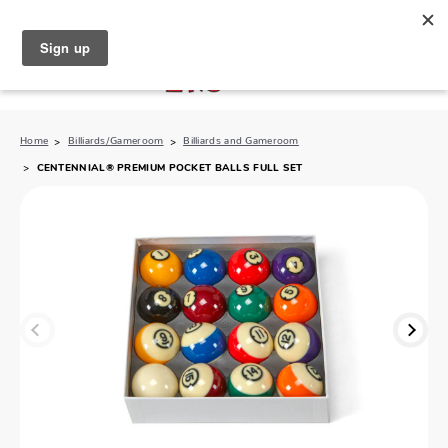
North Naples (239) 431-5190
My Store:
Home
Billiards/Gameroom
Billiards and Gameroom
CENTENNIAL® PREMIUM POCKET BALLS FULL SET