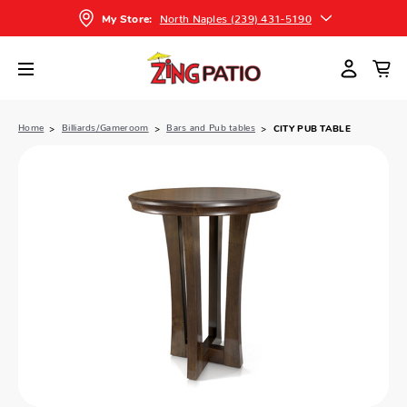
North Naples (239) 431-5190
My Store:
Home
Billiards/Gameroom
Bars and Pub tables
CITY PUB TABLE