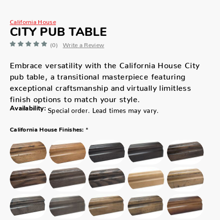
California House
CITY PUB TABLE
(0)
Write a Review
Embrace versatility with the California House City
pub table, a transitional masterpiece featuring
exceptional craftsmanship and virtually limitless
finish options to match your style.
Availability:
Special order. Lead times may vary.
*
California House Finishes: