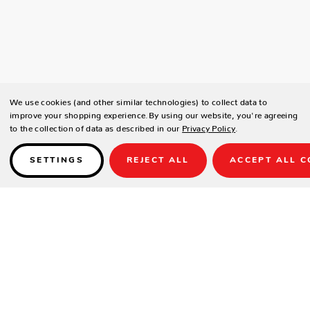
We use cookies (and other similar technologies) to collect data to
improve your shopping experience.
By using our website, you're agreeing
to the collection of data as described in our
Privacy Policy
.
SETTINGS
REJECT ALL
ACCEPT ALL C
Details
The City Pub Table features a transitional design and is the ideal