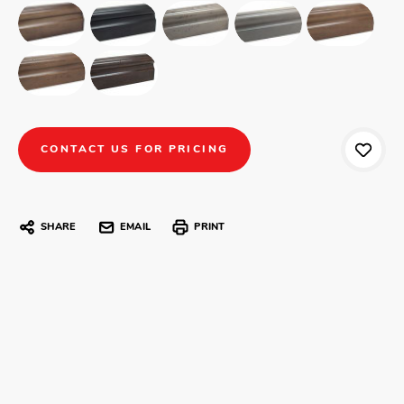
CONTACT US FOR PRICING
SHARE
EMAIL
PRINT