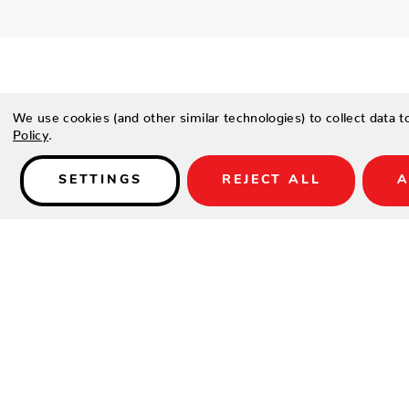
We use cookies (and other similar technologies) to collect data 
Policy
.
Details
SETTINGS
REJECT ALL
A
The City Shuffleboard Table is one of the finest shuffleboard
features not found on anywhere else. Available in 9′, 12′, 14′, 
your room.
SPECIFICATIONS
The City Shuffleboard Table is an original California Hous
Made to order in the USA.
Solid 2.25″ thick solid tongue & grooved beech wood play 
walnut scoring areas.