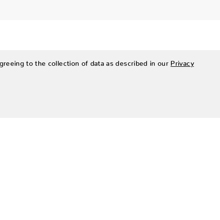
greeing to the collection of data as described in our
Privacy