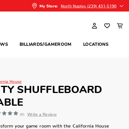
North Naples (239) 431-5190
My Store:
OWS
BILLIARDS/GAMEROOM
LOCATIONS
fornia House
ITY SHUFFLEBOARD
ABLE
Write a Review
(0)
nsform your game room with the California House