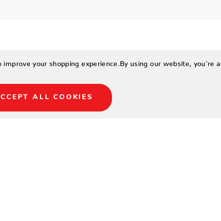
to improve your shopping experience.
By using our website, you're a
CCEPT ALL COOKIES
 tables made today with
16′, and 18′ sizes to fit
e design.
field with inlaid black