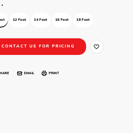
*
oot
12 Foot
14 Foot
16 Foot
18 Foot
CONTACT US FOR PRICING
HARE
EMAIL
PRINT