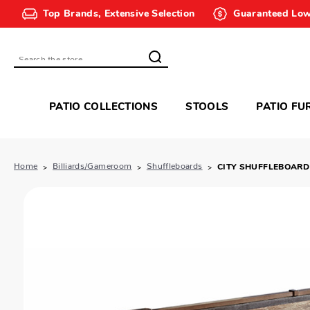
Top Brands, Extensive Selection
Guaranteed Low
Search
PATIO COLLECTIONS
STOOLS
PATIO FU
Home
Billiards/Gameroom
Shuffleboards
CITY SHUFFLEBOARD