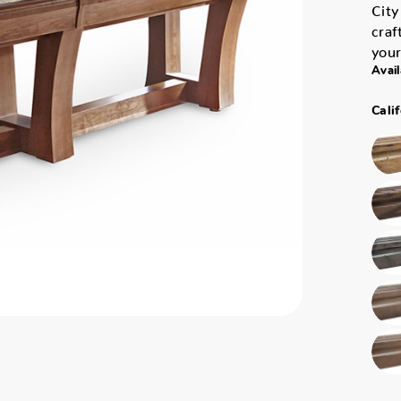
City
craf
your
Avail
Cali