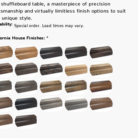
 shuffleboard table, a masterpiece of precision
tsmanship and virtually limitless finish options to suit
 unique style.
ability:
Special order. Lead times may vary.
*
fornia House Finishes: