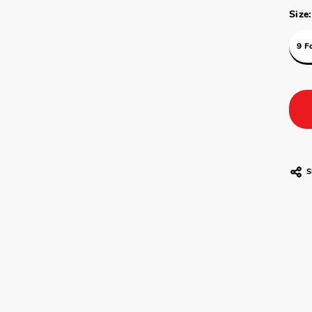
Size:
9 F
S