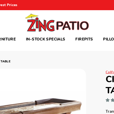
est Prices
RNITURE
IN-STOCK SPECIALS
FIREPITS
PILL
 TABLE
Cali
C
T
Tra