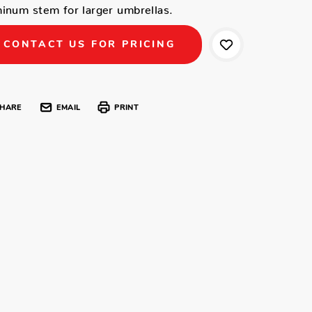
inum stem for larger umbrellas.
CONTACT US FOR PRICING
HARE
EMAIL
PRINT