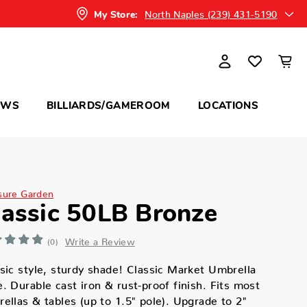
North Naples (239) 431-5190
My Store:
OWS
BILLIARDS/GAMEROOM
LOCATIONS
sure Garden
lassic 50LB Bronze
Write a Review
(0)
sic style, sturdy shade! Classic Market Umbrella
. Durable cast iron & rust-proof finish. Fits most
ellas & tables (up to 1.5" pole). Upgrade to 2"