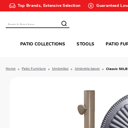
Top Brands, Extensive Selection
Guaranteed Low
Search
PATIO COLLECTIONS
STOOLS
PATIO FU
Home
Patio Furniture
Umbrellas
Umbrella bases
Classic 50LB