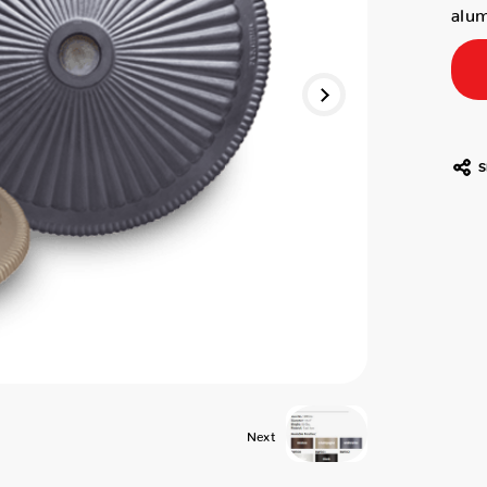
alum
S
Next