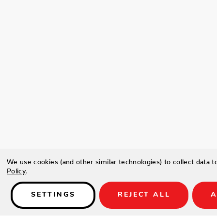
We use cookies (and other similar technologies) to collect data 
Policy
.
SETTINGS
REJECT ALL
A
Details