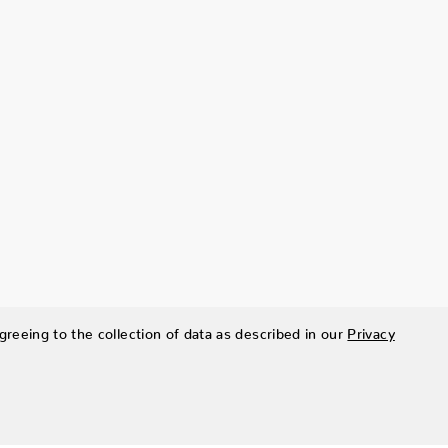
greeing to the collection of data as described in our
Privacy