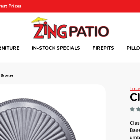
est Prices
RNITURE
IN-STOCK SPECIALS
FIREPITS
PILL
 Bronze
Trea
C
Clas
Base
umbr