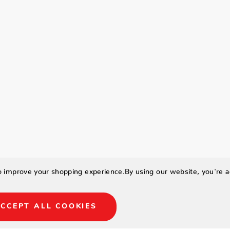
to improve your shopping experience.
By using our website, you're a
CCEPT ALL COOKIES