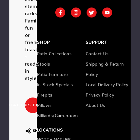
stemware
racks.
Family
fun
or
friend's
SHOP
SUPPORT
feast
Patio Collections
Contact Us
-
ready
Stools
Shipping & Return
in
Patio Furniture
Policy
style!
In-Stock Specials
Local Delivery Policy
Firepits
Privacy Policy
Pillows
About Us
CONTACT US FOR PRICING
Billiards/Gameroom
LOCATIONS
SHARE
NORTH NAPLES