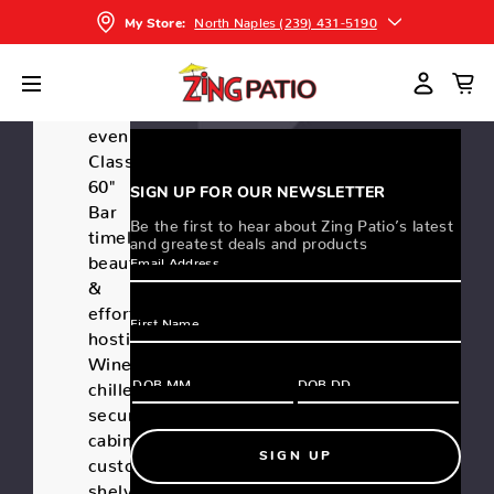
North Naples (239) 431-5190
Write a
My Store:
(0)
Review
Elevate
your
evenings!
Classic
60"
SIGN UP FOR OUR NEWSLETTER
Bar
Be the first to hear about Zing Patio’s latest
timeless
and greatest deals and products
beauty
&
effortless
hosting.
Wine
chiller,
secure
cabinet,
SIGN UP
customizable
shelves,