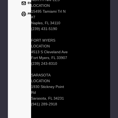
EMAIL
LOCATION
15495 Tamiami Trl N
PRINT
#7
Naples, FL 34110
(239) 431-5190
FORT MYERS
LOCATION
4513 S Cleveland Ave
Fort Myers, FL 33907
(239) 243-8310
SARASOTA
LOCATION
1930 Stickney Point
Rd
Sarasota, FL 34231
(941) 289-2918