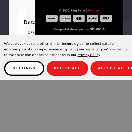
© 2026 Zing Patio |
Sitemap
Details
Designed & developed by
DESIGN
Raised
We use cookies (and other similar technologies) to collect data to
panel
improve your shopping experience.
By using our website, you're agreeing
front.
to the collection of data as described in our
Privacy Policy
.
Wooden
foot
SETTINGS
REJECT ALL
ACCEPT ALL C
bar.
Locking
Cabinet.
Dry
wine
cooler.
SPECIFICATIONS
Width: