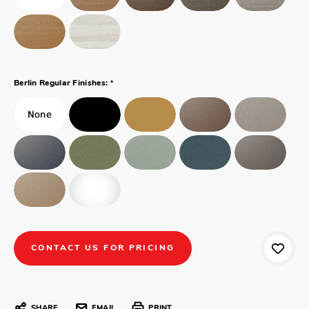
*
Berlin Regular Finishes:
CONTACT US FOR PRICING
SHARE
EMAIL
PRINT