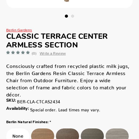
Berlin Gardens
CLASSIC TERRACE CENTER
ARMLESS SECTION
(0)
Write a Review
Consciously crafted from recycled plastic milk jugs,
the Berlin Gardens Resin Classic Terrace Armless
Chair from Outdoor Furniture. Enjoy a wide
selection of frame and fabric colors to match your
décor.
SKU:
BER-CLA-CTCAS2434
Availability:
Special order. Lead times may vary.
*
Berlin Natural Finishes: