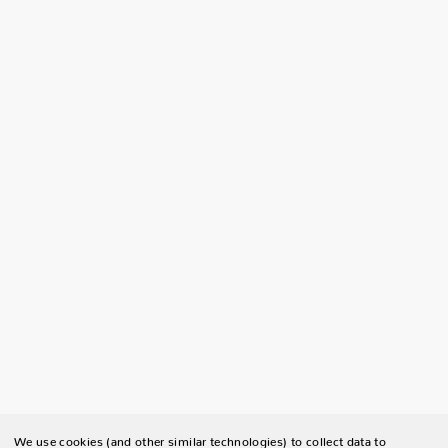
We use cookies (and other similar technologies) to collect data to