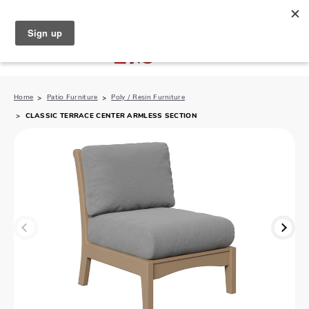
North Naples (239) 431-5190
My Store:
Home
Patio Furniture
Poly / Resin Furniture
CLASSIC TERRACE CENTER ARMLESS SECTION