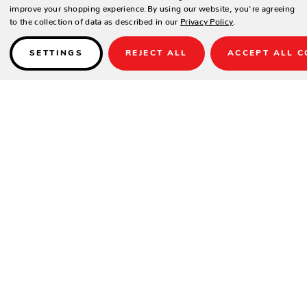
improve your shopping experience.
By using our website, you're agreeing
to the collection of data as described in our
Privacy Policy
.
SETTINGS
REJECT ALL
ACCEPT ALL C
Details
High-Grade Poly Lumber with relaxing Deep Seating comfort and
Sunbrella fabrics.
SPECIFICATIONS
Height
34.5"
Width
24"