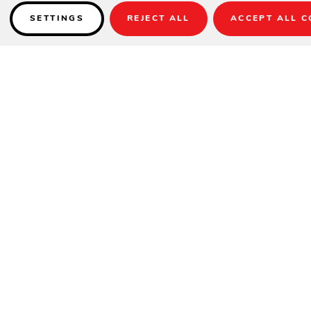
SETTINGS
REJECT ALL
ACCEPT ALL C
Details
High-Grade Poly Lumber with relaxing Deep Seating comfort and
Sunbrella fabrics.
SPECIFICATIONS
Height
34.5"
Width
55"
Depth
33"
DETAILS