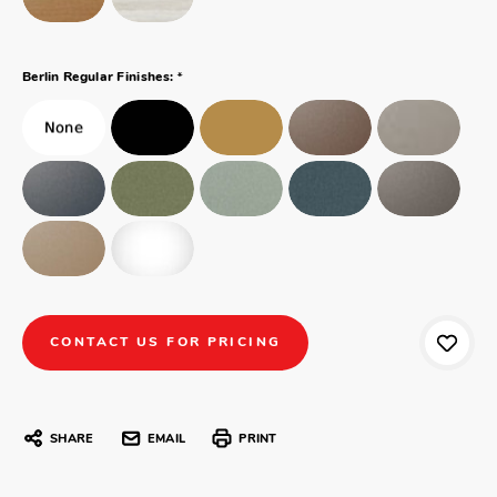
*
Berlin Regular Finishes:
CONTACT US FOR PRICING
SHARE
EMAIL
PRINT