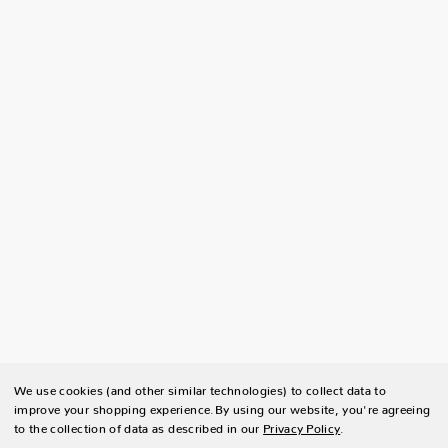
We use cookies (and other similar technologies) to collect data to
improve your shopping experience.
By using our website, you're agreeing
to the collection of data as described in our
Privacy Policy
.