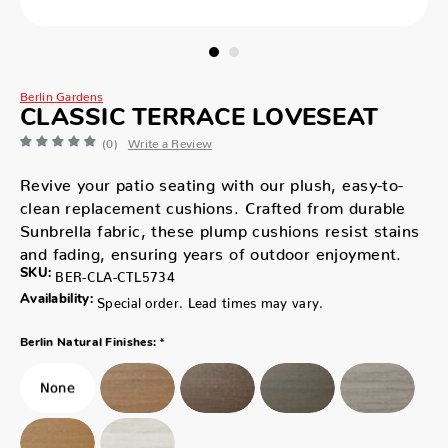
Berlin Gardens
CLASSIC TERRACE LOVESEAT
(0)
Write a Review
Revive your patio seating with our plush, easy-to-
clean replacement cushions. Crafted from durable
Sunbrella fabric, these plump cushions resist stains
and fading, ensuring years of outdoor enjoyment.
SKU:
BER-CLA-CTL5734
Availability:
Special order. Lead times may vary.
*
Berlin Natural Finishes: