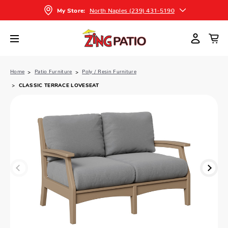
North Naples (239) 431-5190
My Store:
Home
Patio Furniture
Poly / Resin Furniture
CLASSIC TERRACE LOVESEAT