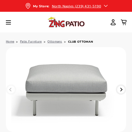
North Naples (239) 431-5190
My Store:
Home
Patio Furniture
Ottomans
CLUB OTTOMAN