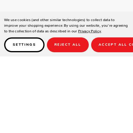
We use cookies (and other similar technologies) to collect data to
improve your shopping experience.
By using our website, you're agreeing
to the collection of data as described in our
Privacy Policy
.
SETTINGS
REJECT ALL
ACCEPT ALL C
Details
PRODUCT DETAILS
Contract-grade welded aluminium frame
Tiger brand powder coating frame
UV treated outdoor cord