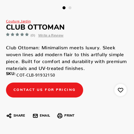
Couture Jardin
CLUB OTTOMAN
(0)
Write a Review
Club Ottoman: Minimalism meets luxury. Sleek
woven lines add modern flair to this artfully simple
piece. Built for comfort and durability with premium
materials and UV-treated finishes.
SKU:
COT-CLB-91932150
CONTACT US FOR PRICING
SHARE
EMAIL
PRINT