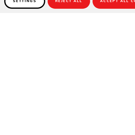
SETTINGS
REJECT ALL
ACCEPT ALL C
Details
Item No.:
RG-461-388
Sizes:
7'10" x 10', 5'3" x 7'4"
Weight:
24 lbs. (7'10"x10'), 12 lbs. (5'3"x7'4")
Material:
100% Polypropylene Multi-Ply Cabled Heat-Set Yarns