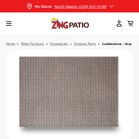
North Naples (239) 431-5190
My Store:
Home
Patio Furniture
Accessories
Outdoor Rugs
Cobblestone - Gray