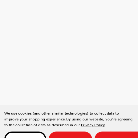
We use cookies (and other similar technologies) to collect data to
improve your shopping experience.
By using our website, you're agreeing
to the collection of data as described in our
Privacy Policy
.