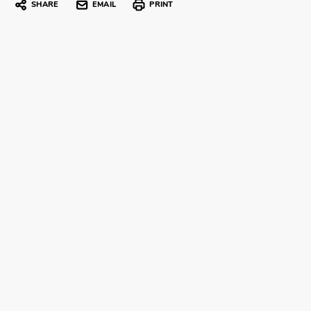
SHARE
EMAIL
PRINT