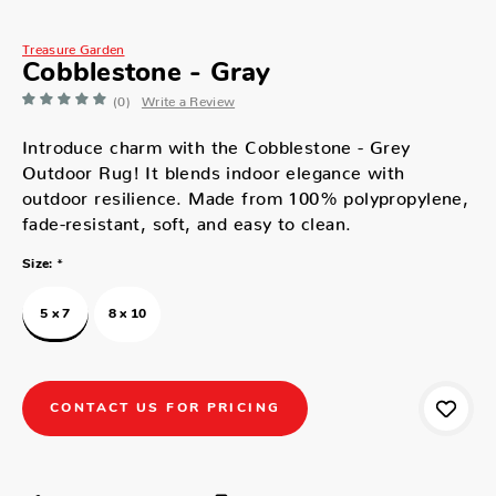
Treasure Garden
Cobblestone - Gray
(0)
Write a Review
Introduce charm with the Cobblestone - Grey
Outdoor Rug! It blends indoor elegance with
outdoor resilience. Made from 100% polypropylene,
fade-resistant, soft, and easy to clean.
*
Size:
5 x 7
8 x 10
CONTACT US FOR PRICING