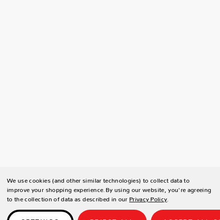
We use cookies (and other similar technologies) to collect data to
improve your shopping experience.
By using our website, you're agreeing
to the collection of data as described in our
Privacy Policy
.