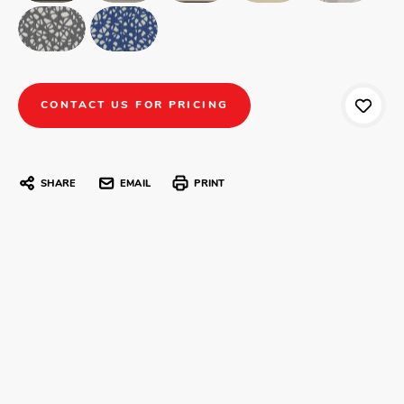
CONTACT US FOR PRICING
SHARE
EMAIL
PRINT