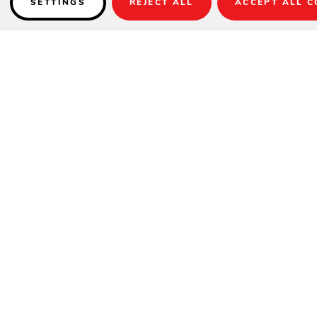
SETTINGS
REJECT ALL
ACCEPT ALL C
Details
Item Shown:
UM8019
Fabric:
DC4 Style - 54048 Charcoal / 6665 Churchill Rouge
Stripe
Base:
BKM1009 (sold separately)
Item No.: UM801x
Lift: Crank
Size: 11’
Tilt: Infinite with Collar