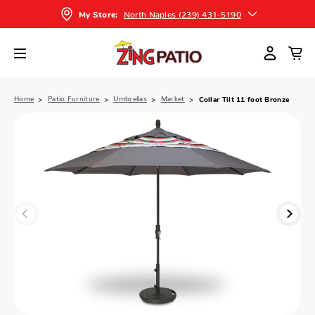
North Naples (239) 431-5190
My Store:
Home
Patio Furniture
Umbrellas
Market
Collar Tilt 11 foot Bronze