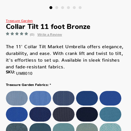
Treasure Garden
Collar Tilt 11 foot Bronze
(0)
Write a Review
The 11' Collar Tilt Market Umbrella offers elegance,
durability, and ease. With crank lift and twist to tilt,
it's effortless to set up. Available in sleek finishes
and fade-resistant fabrics.
SKU:
UM8010
*
Treasure Garden Fabrics: