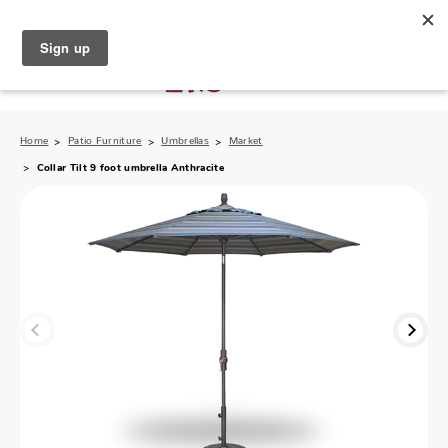
North Naples (239) 431-5190
My Store:
Home
Patio Furniture
Umbrellas
Market
Collar Tilt 9 foot umbrella Anthracite