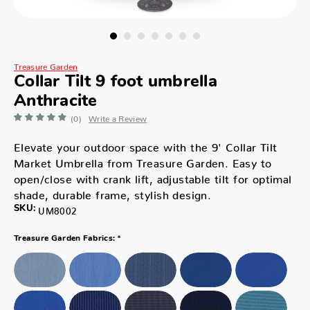
Treasure Garden
Collar Tilt 9 foot umbrella
Anthracite
(0)
Write a Review
Elevate your outdoor space with the 9' Collar Tilt
Market Umbrella from Treasure Garden. Easy to
open/close with crank lift, adjustable tilt for optimal
shade, durable frame, stylish design.
SKU:
UM8002
*
Treasure Garden Fabrics: