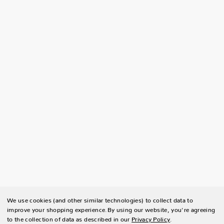
We use cookies (and other similar technologies) to collect data to
improve your shopping experience.
By using our website, you're agreeing
to the collection of data as described in our
Privacy Policy
.