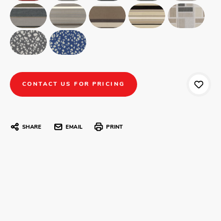
CONTACT US FOR PRICING
SHARE
EMAIL
PRINT