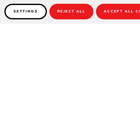
SETTINGS
REJECT ALL
ACCEPT ALL C
Details
Item Shown:
UM8002
Fabric:
40524-02 Trusted Coast Stripe
Base:
BA502 (sold separately)
Item No.: UM800x
Lift: Crank