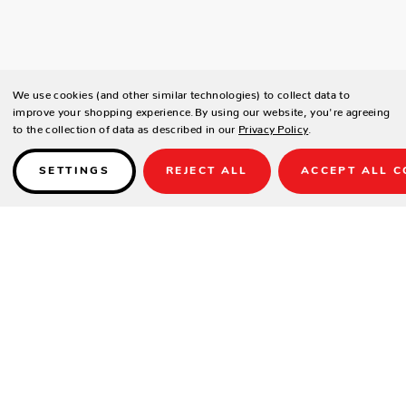
We use cookies (and other similar technologies) to collect data to
improve your shopping experience.
By using our website, you're agreeing
to the collection of data as described in our
Privacy Policy
.
SETTINGS
REJECT ALL
ACCEPT ALL C
Details
SPECIFICATIONS
Frame:
Brown – Durastrap