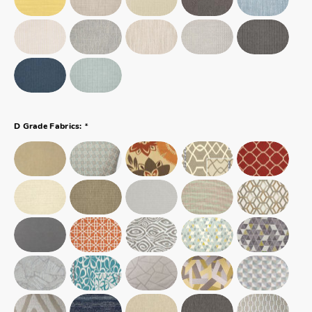
*
D Grade Fabrics: