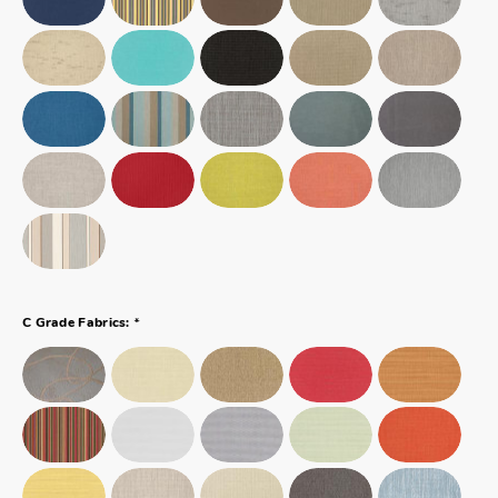
*
C Grade Fabrics: