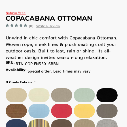
Ratana Patio
COPACABANA OTTOMAN
(0)
Write a Review
Unwind in chic comfort with Copacabana Ottoman.
Woven rope, sleek lines & plush seating craft your
outdoor oasis. Built to last, rain or shine, its all-
weather design invites season-long relaxation.
SKU:
RTN-COP-FN55016BRN
Availability:
Special order. Lead times may vary.
*
B Grade Fabrics: