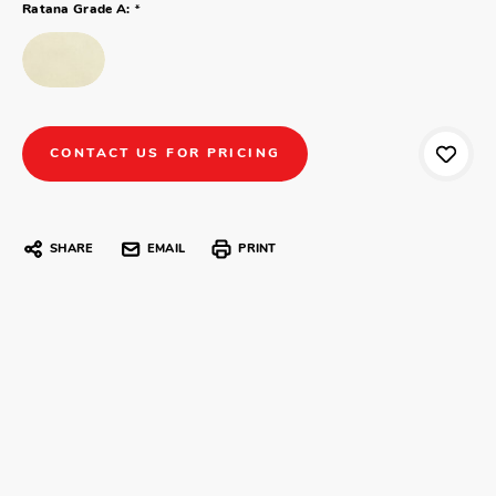
*
Ratana Grade A:
CONTACT US FOR PRICING
SHARE
EMAIL
PRINT