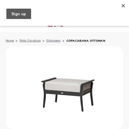
North Naples (239) 431-5190
My Store:
Home
Patio Furniture
Ottomans
COPACABANA OTTOMAN