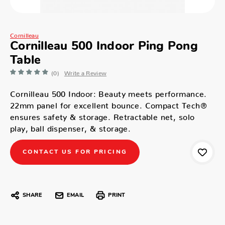
Cornilleau
Cornilleau 500 Indoor Ping Pong
Table
(0)
Write a Review
Cornilleau 500 Indoor: Beauty meets performance.
22mm panel for excellent bounce. Compact Tech®
ensures safety & storage. Retractable net, solo
play, ball dispenser, & storage.
CONTACT US FOR PRICING
SHARE
EMAIL
PRINT