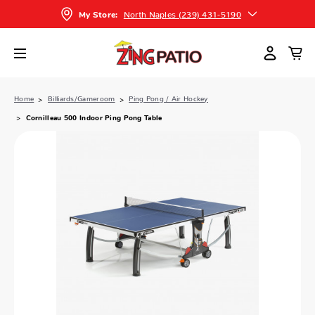
North Naples (239) 431-5190
My Store:
Home
Billiards/Gameroom
Ping Pong / Air Hockey
Cornilleau 500 Indoor Ping Pong Table