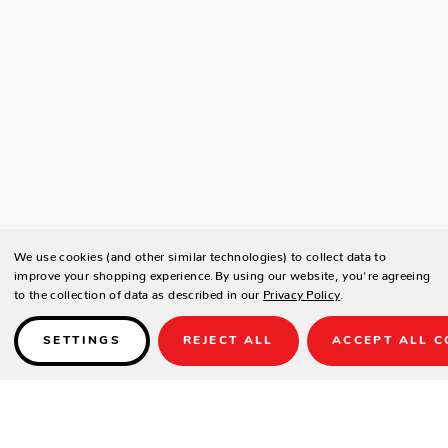
We use cookies (and other similar technologies) to collect data to
improve your shopping experience.
By using our website, you're agreeing
to the collection of data as described in our
Privacy Policy
.
SETTINGS
REJECT ALL
ACCEPT ALL C