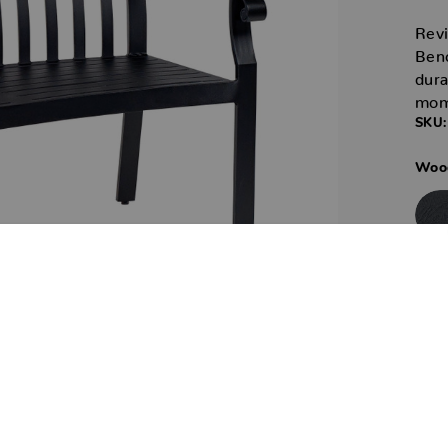
Revi
Benc
dura
mom
SKU:
Wood