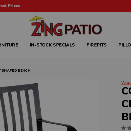
est Prices
RNITURE
IN-STOCK SPECIALS
FIREPITS
PILL
T SHAPED BENCH
Woo
C
C
B