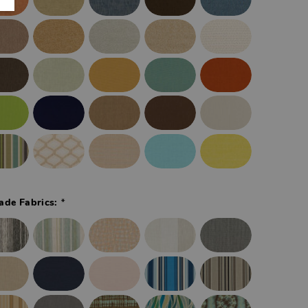
*
ade Fabrics: