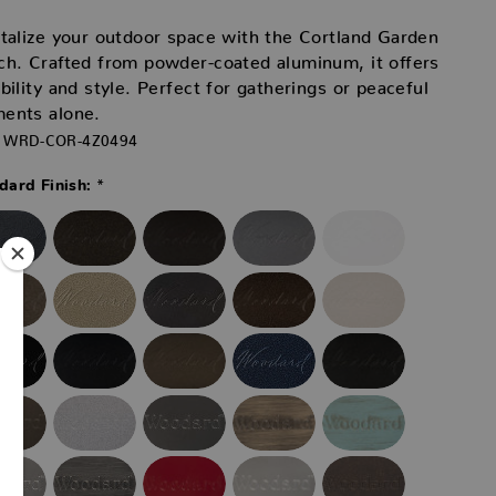
talize your outdoor space with the Cortland Garden
h. Crafted from powder-coated aluminum, it offers
bility and style. Perfect for gatherings or peaceful
ents alone.
WRD-COR-4Z0494
*
ard Finish: