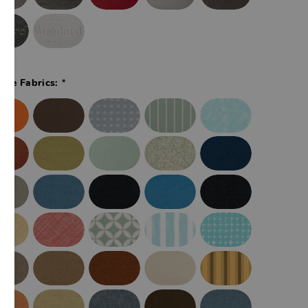
*
ade Fabrics: