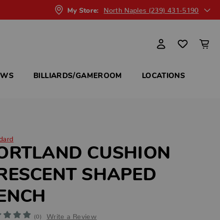
North Naples (239) 431-5190
My Store:
OWS
BILLIARDS/GAMEROOM
LOCATIONS
dard
ORTLAND CUSHION
RESCENT SHAPED
ENCH
Write a Review
(0)