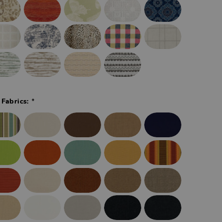
*
 Fabrics: