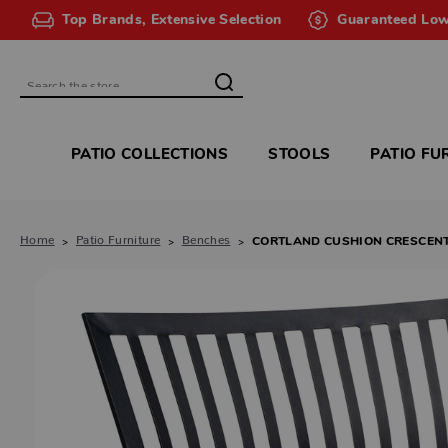
Top Brands, Extensive Selection
Guaranteed Low
Search
PATIO COLLECTIONS
STOOLS
PATIO FU
Home
Patio Furniture
Benches
CORTLAND CUSHION CRESCEN