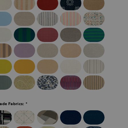
*
ade Fabrics: