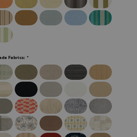
*
ade Fabrics: