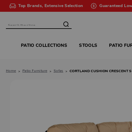
Top Brands, Extensive Selection
Guaranteed Low
Search
PATIO COLLECTIONS
STOOLS
PATIO FU
Home
Patio Furniture
Sofas
CORTLAND CUSHION CRESCENT 