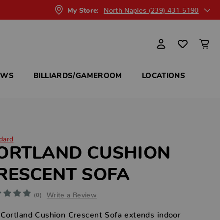
North Naples (239) 431-5190
My Store:
OWS
BILLIARDS/GAMEROOM
LOCATIONS
dard
ORTLAND CUSHION
RESCENT SOFA
Write a Review
(0)
Cortland Cushion Crescent Sofa extends indoor