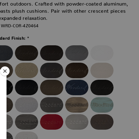
fort outdoors. Crafted with powder-coated aluminum,
oasts plush cushions. Pair with other crescent pieces
expanded relaxation.
WRD-COR-4Z0464
*
ard Finish: