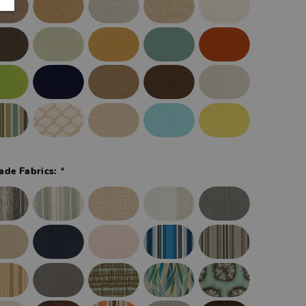
*
ade Fabrics: