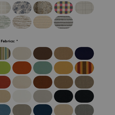
*
 Fabrics: