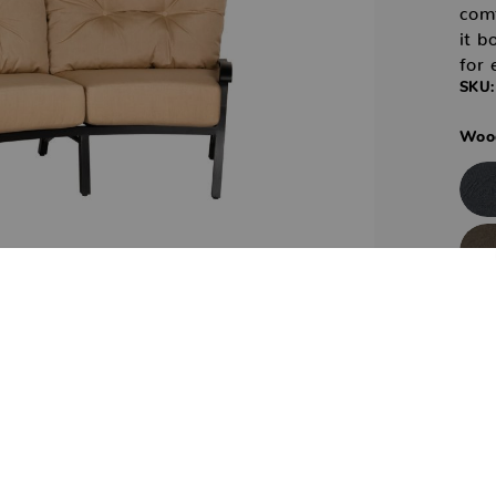
com
it b
for 
SKU:
Wood