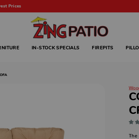
est Prices
RNITURE
IN-STOCK SPECIALS
FIREPITS
PILL
SOFA
Woo
C
C
The 