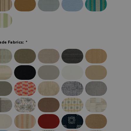
*
ade Fabrics: