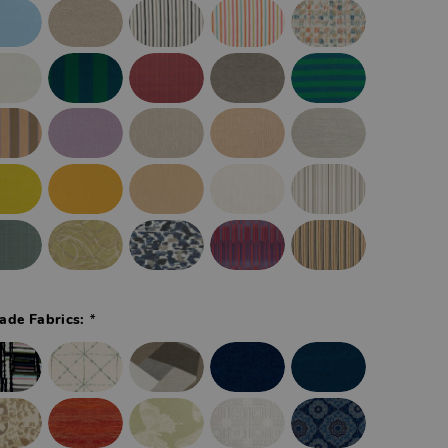
*
ade Fabrics: