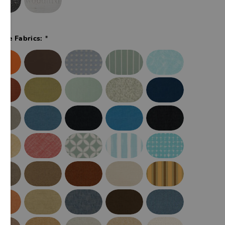
*
ade Fabrics: