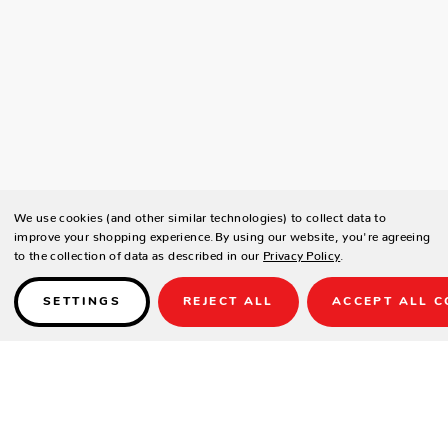
We use cookies (and other similar technologies) to collect data to
improve your shopping experience.
By using our website, you're agreeing
to the collection of data as described in our
Privacy Policy
.
SETTINGS
REJECT ALL
ACCEPT ALL C