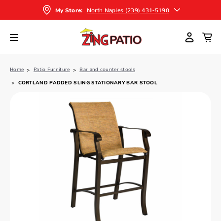
North Naples (239) 431-5190
My Store:
Home
Patio Furniture
Bar and counter stools
CORTLAND PADDED SLING STATIONARY BAR STOOL