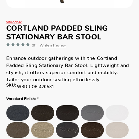
Woodard
CORTLAND PADDED SLING
STATIONARY BAR STOOL
(0)
Write a Review
Enhance outdoor gatherings with the Cortland
Padded Sling Stationary Bar Stool. Lightweight and
stylish, it offers superior comfort and mobility.
Tailor your outdoor seating effortlessly.
SKU:
WRD-COR-420581
*
Woodard Finish: