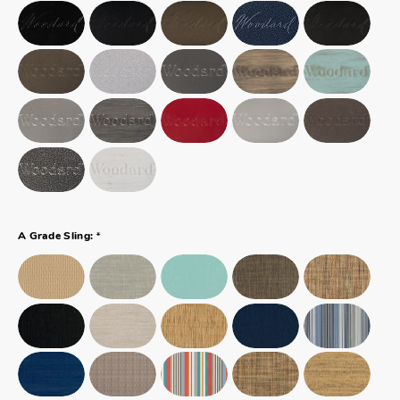
*
A Grade Sling: