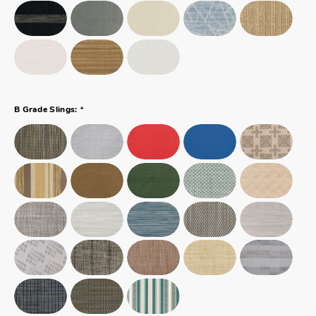
*
B Grade Slings: