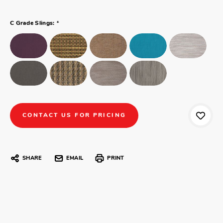
*
C Grade Slings:
CONTACT US FOR PRICING
SHARE
EMAIL
PRINT