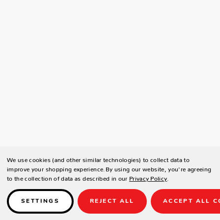
We use cookies (and other similar technologies) to collect data to
improve your shopping experience.
By using our website, you're agreeing
to the collection of data as described in our
Privacy Policy
.
SETTINGS
REJECT ALL
ACCEPT ALL C