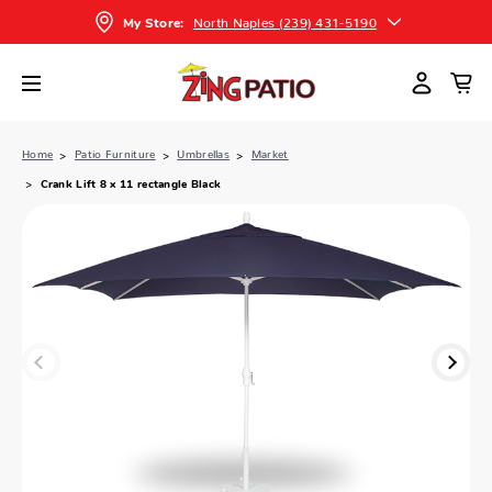
North Naples (239) 431-5190
My Store:
Home
Patio Furniture
Umbrellas
Market
Crank Lift 8 x 11 rectangle Black