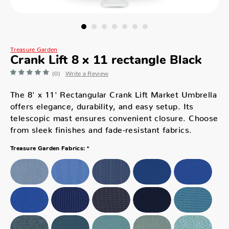
Treasure Garden
Crank Lift 8 x 11 rectangle Black
(0)
Write a Review
The 8' x 11' Rectangular Crank Lift Market Umbrella
offers elegance, durability, and easy setup. Its
telescopic mast ensures convenient closure. Choose
from sleek finishes and fade-resistant fabrics.
*
Treasure Garden Fabrics: