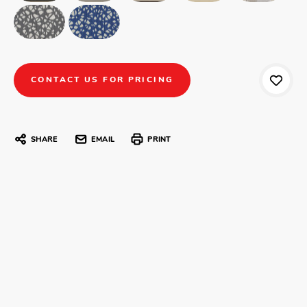
CONTACT US FOR PRICING
SHARE
EMAIL
PRINT