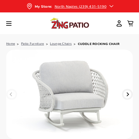
North Naples (239) 431-5190
My Store:
Home
Patio Furniture
Lounge Chairs
CUDDLE ROCKING CHAIR