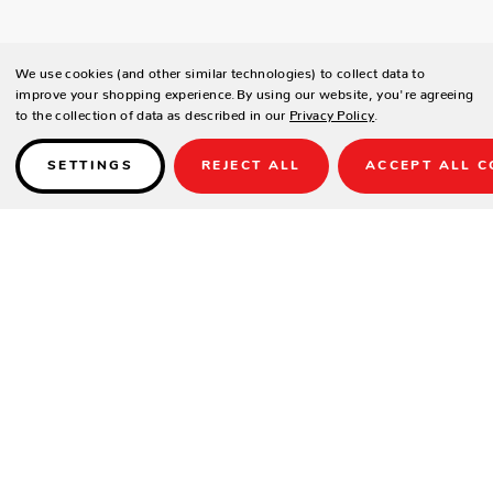
We use cookies (and other similar technologies) to collect data to
improve your shopping experience.
By using our website, you're agreeing
to the collection of data as described in our
Privacy Policy
.
SETTINGS
REJECT ALL
ACCEPT ALL C
Details
PRODUCT DETAILS
Contract-grade welded aluminium frame
Tiger brand powder coating frame
UV treated outdoor cord