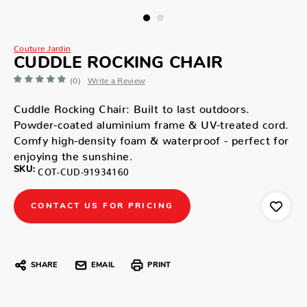
Couture Jardin
CUDDLE ROCKING CHAIR
(0)
Write a Review
Cuddle Rocking Chair: Built to last outdoors.
Powder-coated aluminium frame & UV-treated cord.
Comfy high-density foam & waterproof - perfect for
enjoying the sunshine.
SKU:
COT-CUD-91934160
CONTACT US FOR PRICING
SHARE
EMAIL
PRINT