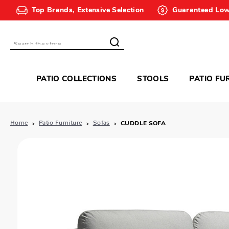
Top Brands, Extensive Selection
Guaranteed Low
Search
PATIO COLLECTIONS
STOOLS
PATIO FU
Home
Patio Furniture
Sofas
CUDDLE SOFA