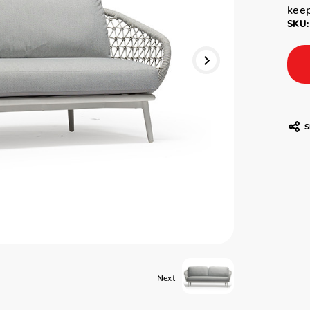
keep
SKU:
S
Next