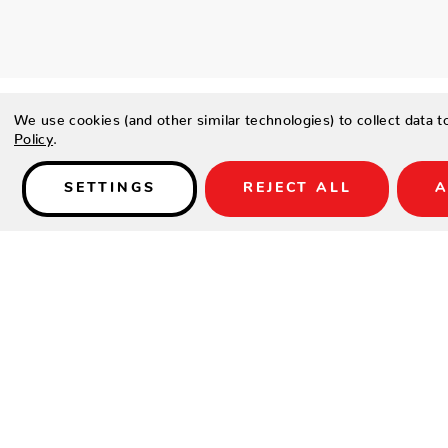
We use cookies (and other similar technologies) to collect data 
Policy
.
SETTINGS
REJECT ALL
A
Details
PRODUCT DETAILS
Contract-grade welded aluminium frame
Tiger brand powder coating frame
UV treated outdoor cord
High density foam
UV treated durable outdoor acrylic fabric COUTUREtex, wa
SPECIFICATIONS