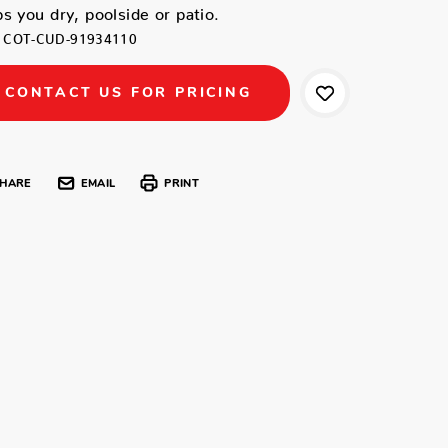
s you dry, poolside or patio.
COT-CUD-91934110
CONTACT US FOR PRICING
HARE
EMAIL
PRINT