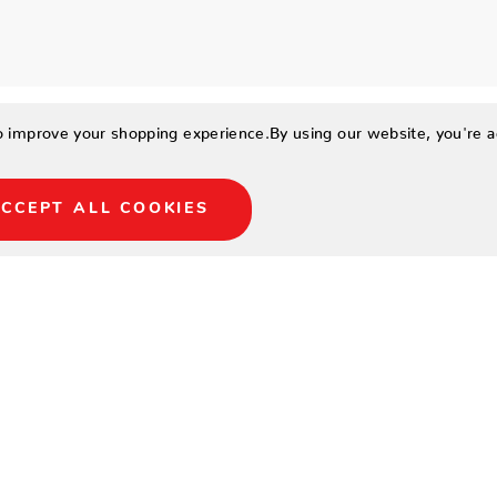
to improve your shopping experience.
By using our website, you're a
CCEPT ALL COOKIES
terproof treated