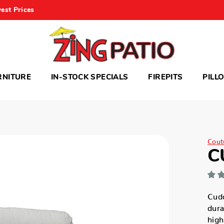
est Prices
RNITURE
IN-STOCK SPECIALS
FIREPITS
PILL
Cout
C
Cudd
dura
high