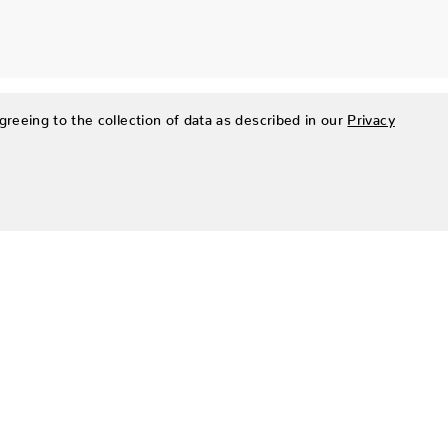
greeing to the collection of data as described in our
Privacy