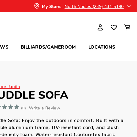
North Naples (239) 431-5190
My Store:
OWS
BILLIARDS/GAMEROOM
LOCATIONS
ure Jardin
UDDLE SOFA
Write a Review
(0)
le Sofa: Enjoy the outdoors in comfort. Built with a
ble aluminium frame, UV-resistant cord, and plush
-density foam. Water-resistant Couturetex fabric