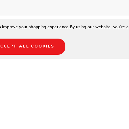
to improve your shopping experience.
By using our website, you're a
CCEPT ALL COOKIES
11
19.5
19
9