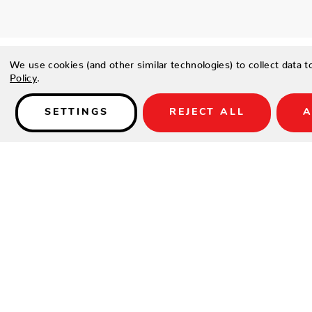
We use cookies (and other similar technologies) to collect data 
Policy
.
SETTINGS
REJECT ALL
A
Details
SPECIFICATIONS
Height(in.)
Width(in.)
Depth(in.)
Product Weight(lbs.)
DETAILS