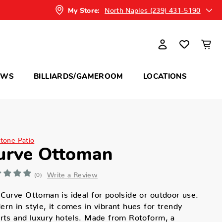
North Naples (239) 431-5190
My Store:
OWS
BILLIARDS/GAMEROOM
LOCATIONS
itone Patio
urve Ottoman
Write a Review
(0)
Curve Ottoman is ideal for poolside or outdoor use.
rn in style, it comes in vibrant hues for trendy
rts and luxury hotels. Made from Rotoform, a