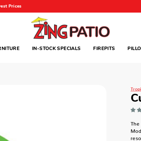
est Prices
RNITURE
IN-STOCK SPECIALS
FIREPITS
PILL
Trop
C
The 
Mode
reso