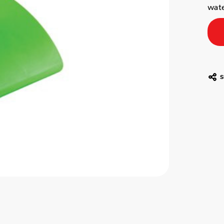
wat
S