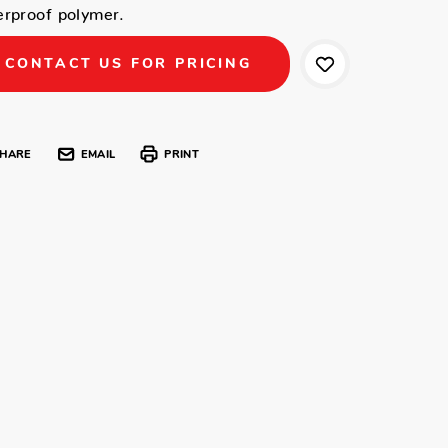
erproof polymer.
CONTACT US FOR PRICING
HARE
EMAIL
PRINT