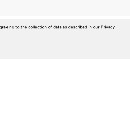
greeing to the collection of data as described in our
Privacy