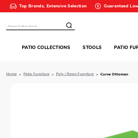
Top Brands, Extensive Selection
Guaranteed Low
Search
PATIO COLLECTIONS
STOOLS
PATIO FU
Home
Patio Furniture
Poly / Resin Furniture
Curve Ottoman