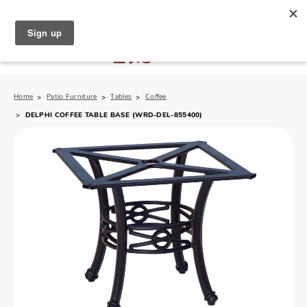
North Naples (239) 431-5190
My Store:
Home
Patio Furniture
Tables
Coffee
DELPHI COFFEE TABLE BASE (WRD-DEL-855400)