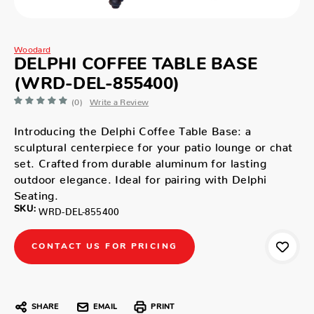
Woodard
DELPHI COFFEE TABLE BASE
(WRD-DEL-855400)
(0)
Write a Review
Introducing the Delphi Coffee Table Base: a
sculptural centerpiece for your patio lounge or chat
set. Crafted from durable aluminum for lasting
outdoor elegance. Ideal for pairing with Delphi
Seating.
SKU:
WRD-DEL-855400
CONTACT US FOR PRICING
SHARE
EMAIL
PRINT