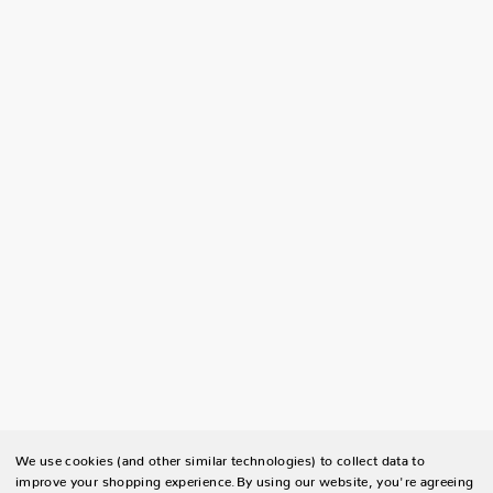
We use cookies (and other similar technologies) to collect data to
improve your shopping experience.
By using our website, you're agreeing