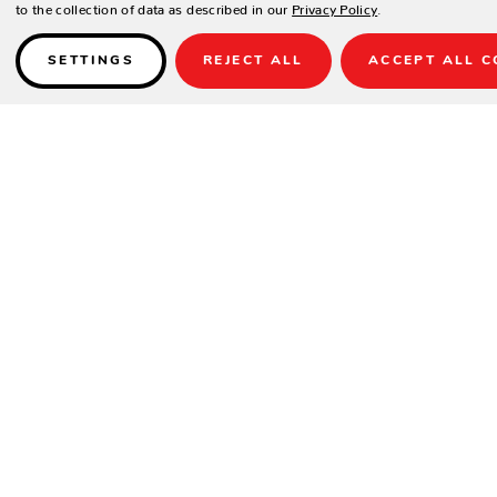
to the collection of data as described in our
Privacy Policy
.
SETTINGS
REJECT ALL
ACCEPT ALL C
Details
May not be used with any 32", 54" or 60" Tops.
SPECIFICATIONS
Material:
Cast Aluminum
Height:
19.5"
Width:
22.5"
Depth:
22.5"