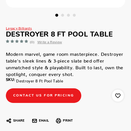
Legacy Billiards
DESTROYER 8 FT POOL TABLE
(0)
Write a Review
Modern marvel, game room masterpiece. Destroyer
table's sleek lines & 3-piece slate bed offer
unmatched style & playability. Built to last, own the
spotlight, conquer every shot.
SKU:
Destroyer 8 Ft Pool Table
CONTACT US FOR PRICING
SHARE
EMAIL
PRINT