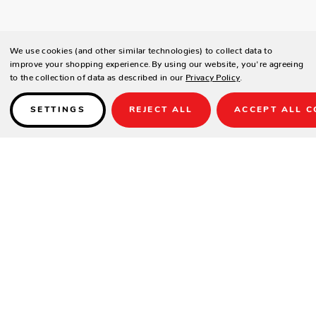
We use cookies (and other similar technologies) to collect data to
improve your shopping experience.
By using our website, you're agreeing
to the collection of data as described in our
Privacy Policy
.
SETTINGS
REJECT ALL
ACCEPT ALL C
Details
DESCRIPTION
With its sleek and contemporary design, the Destroyer pool table