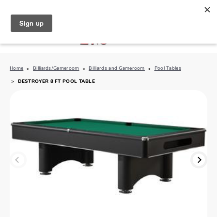
North Naples (239) 431-5190
My Store:
Home
Billiards/Gameroom
Billiards and Gameroom
Pool Tables
DESTROYER 8 FT POOL TABLE