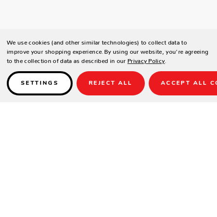
We use cookies (and other similar technologies) to collect data to
improve your shopping experience.
By using our website, you're agreeing
to the collection of data as described in our
Privacy Policy
.
SETTINGS
REJECT ALL
ACCEPT ALL C
Details
PRODUCT DETAILS
Contract-grade welded aluminum frame
Tiger brand powder coating frame