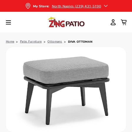
North Naples (239) 431-5190
My Store:
Home
Patio Furniture
Ottomans
DIVA OTTOMAN