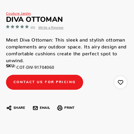
Couture Jardin
DIVA OTTOMAN
(0)
Write a Review
Meet Diva Ottoman: This sleek and stylish ottoman
complements any outdoor space. Its airy design and
comfortable cushions create the perfect spot to
unwind.
SKU:
COT-DIV-91704060
CONTACT US FOR PRICING
SHARE
EMAIL
PRINT