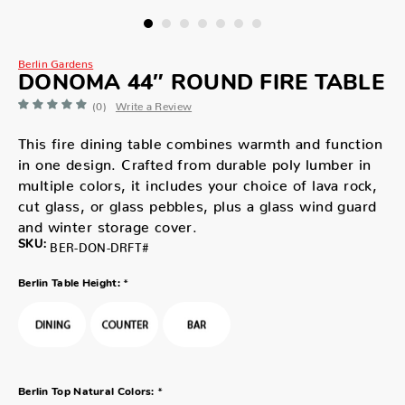
Berlin Gardens
DONOMA 44″ ROUND FIRE TABLE
(0)
Write a Review
This fire dining table combines warmth and function
in one design. Crafted from durable poly lumber in
multiple colors, it includes your choice of lava rock,
cut glass, or glass pebbles, plus a glass wind guard
and winter storage cover.
SKU:
BER-DON-DRFT#
*
Berlin Table Height:
*
Berlin Top Natural Colors: