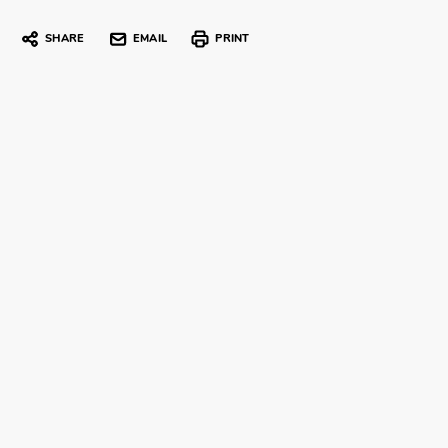
SHARE
EMAIL
PRINT