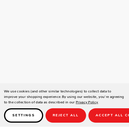
We use cookies (and other similar technologies) to collect data to
improve your shopping experience.
By using our website, you're agreeing
to the collection of data as described in our
Privacy Policy
.
SETTINGS
REJECT ALL
ACCEPT ALL C