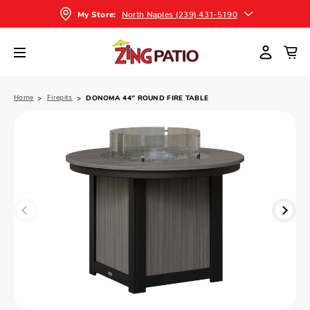
North Naples (239) 431-5190
My Store:
Home
Firepits
DONOMA 44″ ROUND FIRE TABLE