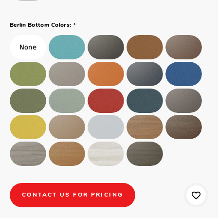
*
Berlin Bottom Colors:
CONTACT US FOR PRICING