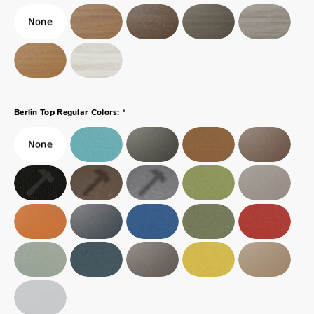
*
Berlin Top Regular Colors: