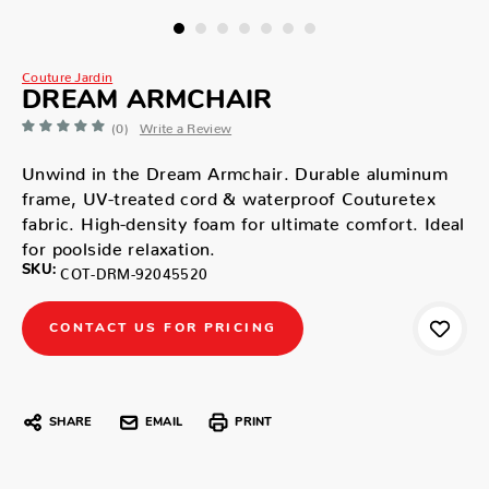
Couture Jardin
DREAM ARMCHAIR
(0)
Write a Review
Unwind in the Dream Armchair. Durable aluminum
frame, UV-treated cord & waterproof Couturetex
fabric. High-density foam for ultimate comfort. Ideal
for poolside relaxation.
SKU:
COT-DRM-92045520
CONTACT US FOR PRICING
SHARE
EMAIL
PRINT