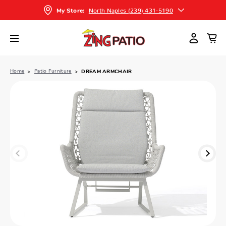
North Naples (239) 431-5190
My Store:
Home
Patio Furniture
DREAM ARMCHAIR