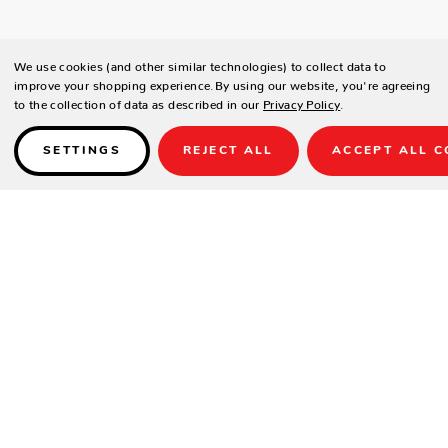
We use cookies (and other similar technologies) to collect data to
improve your shopping experience.
By using our website, you're agreeing
to the collection of data as described in our
Privacy Policy
.
SETTINGS
REJECT ALL
ACCEPT ALL C
Details
PRODUCT DETAILS
Contract-grade welded aluminum frame
Tiger brand powder coating frame
UV treated outdoor cord