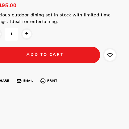
495.00
ious outdoor dining set in stock with limited-time
ngs. Ideal for entertaining.
+
HARE
EMAIL
PRINT