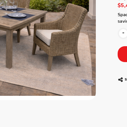
$5,
Spac
savi
-
S