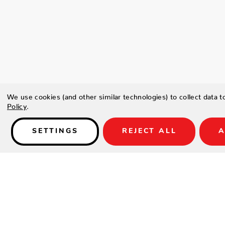
We use cookies (and other similar technologies) to collect data 
Policy
.
SETTINGS
REJECT ALL
A
Details
Type a description for this product here...