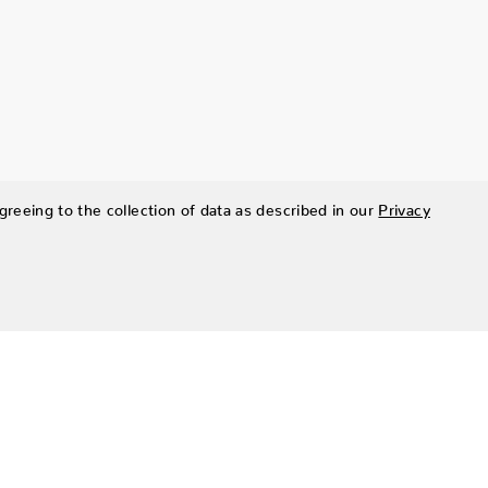
greeing to the collection of data as described in our
Privacy