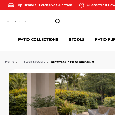
Top Brands, Extensive Selection
Guaranteed Low
Search
PATIO COLLECTIONS
STOOLS
PATIO FU
Home
In-Stock Specials
Driftwood 7 Piece Dining Set