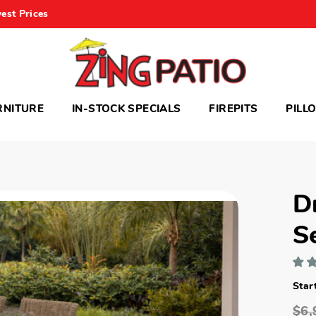
est Prices
RNITURE
IN-STOCK SPECIALS
FIREPITS
PILL
D
S
Star
$6,