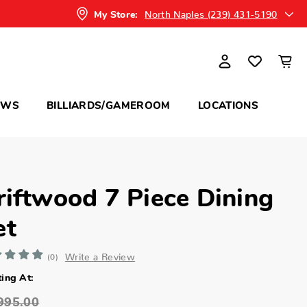
North Naples (239) 431-5190
My Store:
OWS
BILLIARDS/GAMEROOM
LOCATIONS
riftwood 7 Piece Dining
et
Write a Review
(0)
ting At:
995.00