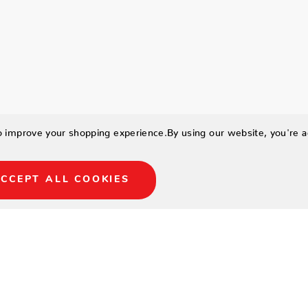
to improve your shopping experience.
By using our website, you're a
CCEPT ALL COOKIES