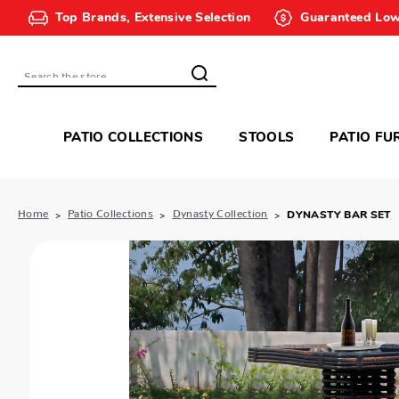
Top Brands, Extensive Selection
Guaranteed Low
Search
PATIO COLLECTIONS
STOOLS
PATIO FU
Home
Patio Collections
Dynasty Collection
DYNASTY BAR SET