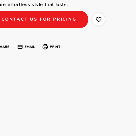
re effortless style that lasts.
CONTACT US FOR PRICING
HARE
EMAIL
PRINT