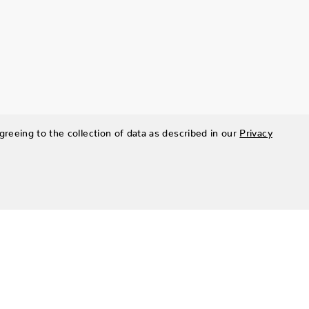
greeing to the collection of data as described in our
Privacy