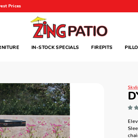
est Prices
RNITURE
IN-STOCK SPECIALS
FIREPITS
PILL
Skyli
D
Elev
Slee
chai