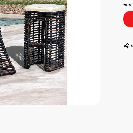
ensu
S