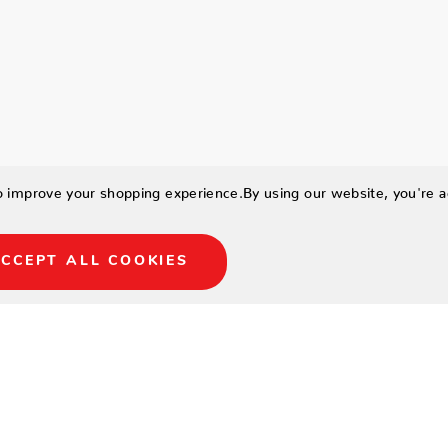
to improve your shopping experience.
By using our website, you're a
CCEPT ALL COOKIES