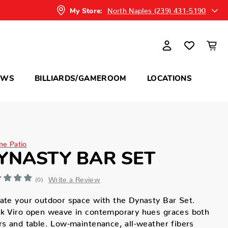
North Naples (239) 431-5190
My Store:
OWS
BILLIARDS/GAMEROOM
LOCATIONS
ne Patio
YNASTY BAR SET
Write a Review
(0)
ate your outdoor space with the Dynasty Bar Set.
k Viro open weave in contemporary hues graces both
rs and table. Low-maintenance, all-weather fibers