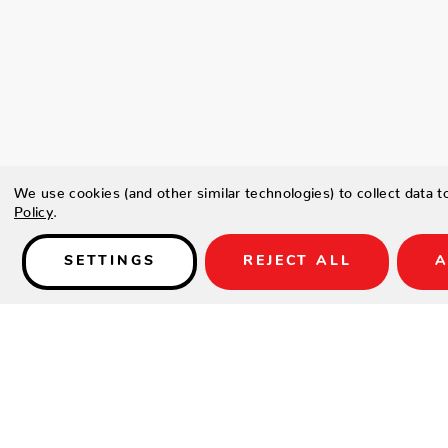
We use cookies (and other similar technologies) to collect data 
Policy
.
SETTINGS
REJECT ALL
A
Details
SKU:
dynasty-bar-set-2