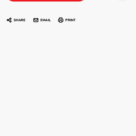
SHARE
EMAIL
PRINT