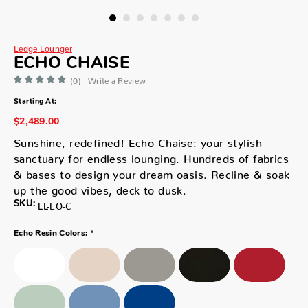
Ledge Lounger
ECHO CHAISE
(0)
Write a Review
Starting At:
$2,489.00
Sunshine, redefined! Echo Chaise: your stylish
sanctuary for endless lounging. Hundreds of fabrics
& bases to design your dream oasis. Recline & soak
up the good vibes, deck to dusk.
SKU:
LL-EO-C
*
Echo Resin Colors: