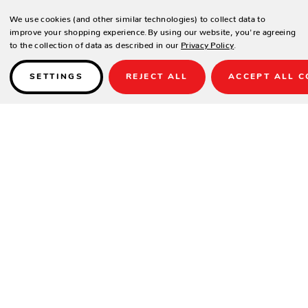
We use cookies (and other similar technologies) to collect data to
improve your shopping experience.
By using our website, you're agreeing
to the collection of data as described in our
Privacy Policy
.
SETTINGS
REJECT ALL
ACCEPT ALL C
Details
PRODUCT DESCRIPTION
The Echo Chaise is a uniquely-designed outdoor seat created for the
ultimate stylish sunbathing experience.
Recline into your perfect level of relaxation and enjoy an extended day
of lounging. Choose from hundreds of durable fabric and base color