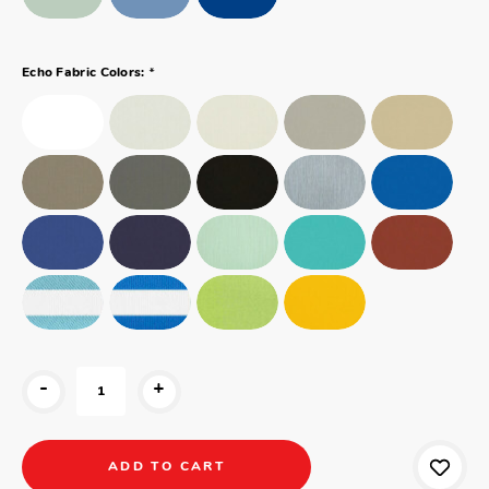
*
Echo Fabric Colors:
-
+