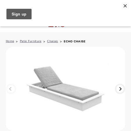
North Naples (239) 431-5190
My Store:
Home
Patio Furniture
Chaises
ECHO CHAISE