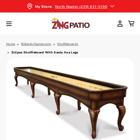
North Naples (239) 431-5190
My Store:
Home
Billiards/Gameroom
Shuffleboards
Eclipse Shuffleboard With Santa Ana Legs