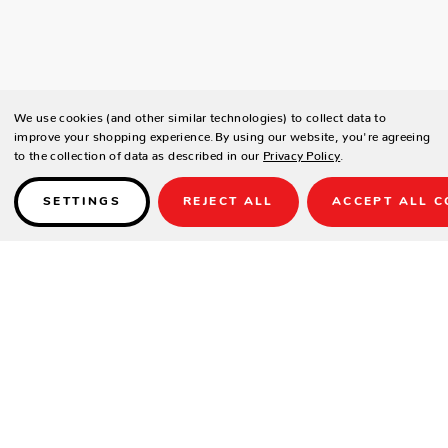
We use cookies (and other similar technologies) to collect data to
improve your shopping experience.
By using our website, you're agreeing
to the collection of data as described in our
Privacy Policy
.
SETTINGS
REJECT ALL
ACCEPT ALL C
Details
Sizes: 9 ft, 12 ft, 14 ft, 16 ft, 18 ft, 20 ft & 22 ft