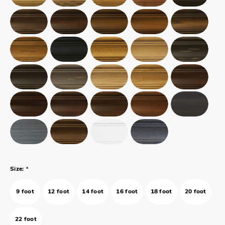
*
Size:
9 foot
12 foot
14 foot
16 foot
18 foot
20 foot
22 foot