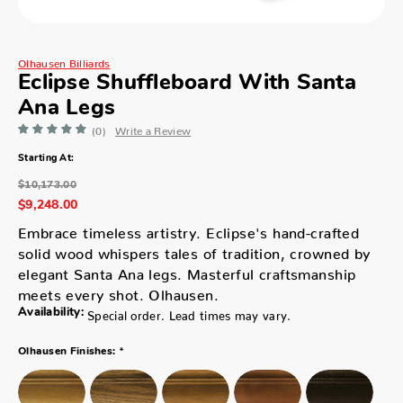
Olhausen Billiards
Eclipse Shuffleboard With Santa
Ana Legs
(0)
Write a Review
Starting At:
$10,173.00
$9,248.00
Embrace timeless artistry. Eclipse's hand-crafted
solid wood whispers tales of tradition, crowned by
elegant Santa Ana legs. Masterful craftsmanship
meets every shot. Olhausen.
Availability:
Special order. Lead times may vary.
*
Olhausen Finishes: