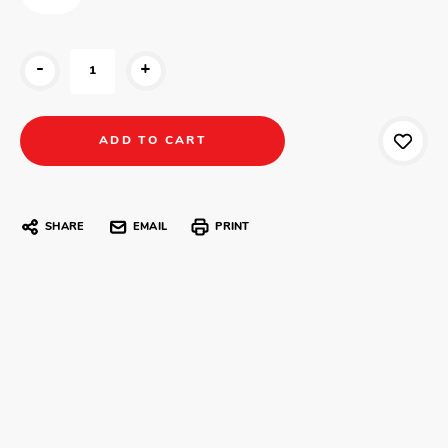
-
+
SHARE
EMAIL
PRINT